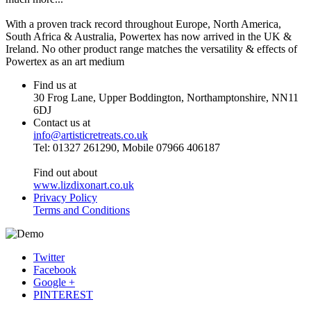
With a proven track record throughout Europe, North America,
South Africa & Australia, Powertex has now arrived in the UK &
Ireland. No other product range matches the versatility & effects of
Powertex as an art medium
Find us at
30 Frog Lane, Upper Boddington, Northamptonshire, NN11
6DJ
Contact us at
info@artisticretreats.co.uk
Tel: 01327 261290, Mobile 07966 406187
Find out about
www.lizdixonart.co.uk
Privacy Policy
Terms and Conditions
Twitter
Facebook
Google +
PINTEREST