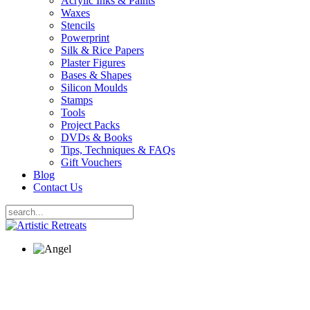
Acrylic Inks & Paints
Waxes
Stencils
Powerprint
Silk & Rice Papers
Plaster Figures
Bases & Shapes
Silicon Moulds
Stamps
Tools
Project Packs
DVDs & Books
Tips, Techniques & FAQs
Gift Vouchers
Blog
Contact Us