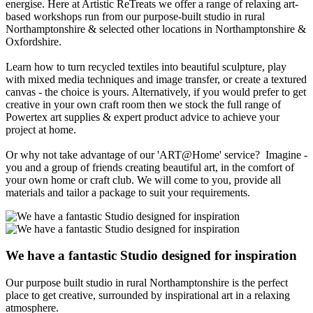
energise. Here at Artistic ReTreats we offer a range of relaxing art-
based workshops run from our purpose-built studio in rural
Northamptonshire & selected other locations in Northamptonshire &
Oxfordshire.
Learn how to turn recycled textiles into beautiful sculpture, play
with mixed media techniques and image transfer, or create a textured
canvas - the choice is yours. Alternatively, if you would prefer to get
creative in your own craft room then we stock the full range of
Powertex art supplies & expert product advice to achieve your
project at home.
Or why not take advantage of our 'ART@Home' service? Imagine -
you and a group of friends creating beautiful art, in the comfort of
your own home or craft club. We will come to you, provide all
materials and tailor a package to suit your requirements.
We have a fantastic
Studio
designed for inspiration
Our purpose built studio in rural Northamptonshire is the perfect
place to get creative, surrounded by inspirational art in a relaxing
atmosphere.