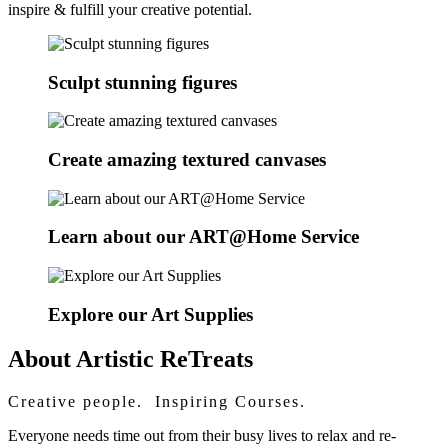
inspire & fulfill your creative potential.
Sculpt stunning figures
Create amazing textured canvases
Learn about our ART@Home Service
Explore our Art Supplies
About Artistic ReTreats
Creative people. Inspiring Courses.
Everyone needs time out from their busy lives to relax and re-