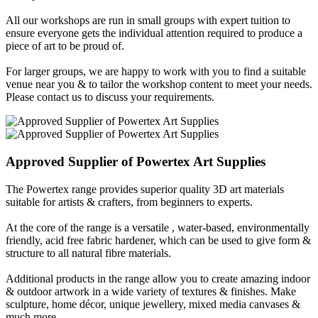
All our workshops are run in small groups with expert tuition to
ensure everyone gets the individual attention required to produce a
piece of art to be proud of.
For larger groups, we are happy to work with you to find a suitable
venue near you & to tailor the workshop content to meet your needs.
Please contact us to discuss your requirements.
Approved Supplier of
Powertex
Art Supplies
The Powertex range provides superior quality 3D art materials
suitable for artists & crafters, from beginners to experts.
At the core of the range is a versatile , water-based, environmentally
friendly, acid free fabric hardener, which can be used to give form &
structure to all natural fibre materials.
Additional products in the range allow you to create amazing indoor
& outdoor artwork in a wide variety of textures & finishes. Make
sculpture, home décor, unique jewellery, mixed media canvases &
much more...