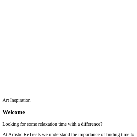
Art Inspiration
Welcome
Looking for some relaxation time with a difference?
At Artistic ReTreats we understand the importance of finding time to