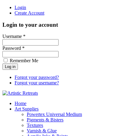
Login
Create Account
Login to your account
Username *
Password *
Remember Me
Forgot your password?
Forgot your username?
Home
Art Supplies
Powertex Universal Medium
Pigments & Bisters
Textures
Varnish & Glue