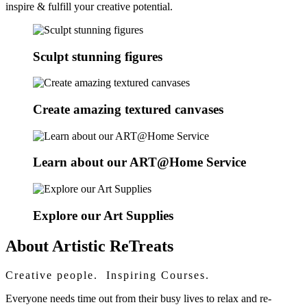
inspire & fulfill your creative potential.
Sculpt stunning figures
Create amazing textured canvases
Learn about our ART@Home Service
Explore our Art Supplies
About Artistic ReTreats
Creative people. Inspiring Courses.
Everyone needs time out from their busy lives to relax and re-