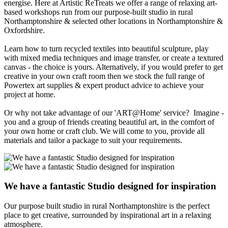
energise. Here at Artistic ReTreats we offer a range of relaxing art-
based workshops run from our purpose-built studio in rural
Northamptonshire & selected other locations in Northamptonshire &
Oxfordshire.
Learn how to turn recycled textiles into beautiful sculpture, play
with mixed media techniques and image transfer, or create a textured
canvas - the choice is yours. Alternatively, if you would prefer to get
creative in your own craft room then we stock the full range of
Powertex art supplies & expert product advice to achieve your
project at home.
Or why not take advantage of our 'ART@Home' service? Imagine -
you and a group of friends creating beautiful art, in the comfort of
your own home or craft club. We will come to you, provide all
materials and tailor a package to suit your requirements.
We have a fantastic
Studio
designed for inspiration
Our purpose built studio in rural Northamptonshire is the perfect
place to get creative, surrounded by inspirational art in a relaxing
atmosphere.