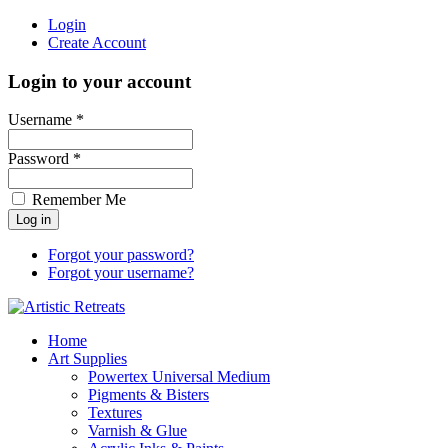
Login
Create Account
Login to your account
Username *
Password *
Remember Me
Forgot your password?
Forgot your username?
Home
Art Supplies
Powertex Universal Medium
Pigments & Bisters
Textures
Varnish & Glue