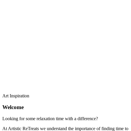
Art Inspiration
Welcome
Looking for some relaxation time with a difference?
At Artistic ReTreats we understand the importance of finding time to