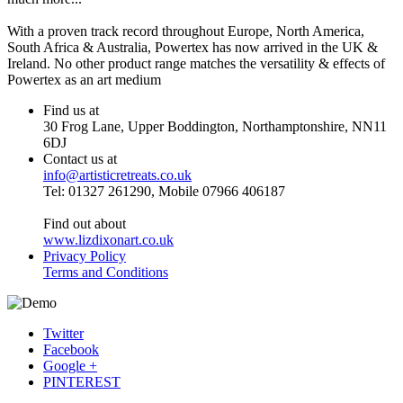
With a proven track record throughout Europe, North America,
South Africa & Australia, Powertex has now arrived in the UK &
Ireland. No other product range matches the versatility & effects of
Powertex as an art medium
Find us at
30 Frog Lane, Upper Boddington, Northamptonshire, NN11
6DJ
Contact us at
info@artisticretreats.co.uk
Tel: 01327 261290, Mobile 07966 406187
Find out about
www.lizdixonart.co.uk
Privacy Policy
Terms and Conditions
Twitter
Facebook
Google +
PINTEREST