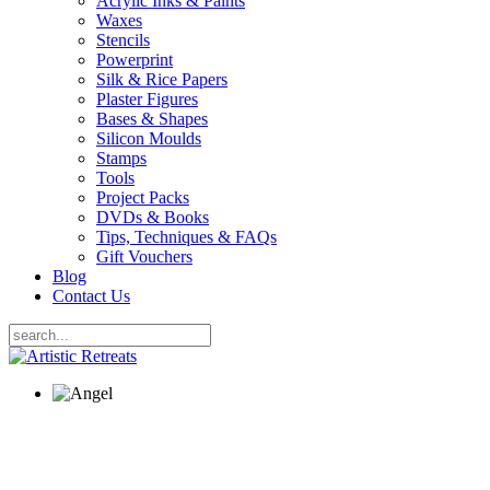
Acrylic Inks & Paints
Waxes
Stencils
Powerprint
Silk & Rice Papers
Plaster Figures
Bases & Shapes
Silicon Moulds
Stamps
Tools
Project Packs
DVDs & Books
Tips, Techniques & FAQs
Gift Vouchers
Blog
Contact Us