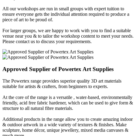
All our workshops are run in small groups with expert tuition to
ensure everyone gets the individual attention required to produce a
piece of art to be proud of.
For larger groups, we are happy to work with you to find a suitable
venue near you & to tailor the workshop content to meet your needs.
Please contact us to discuss your requirements.
Approved Supplier of
Powertex
Art Supplies
The Powertex range provides superior quality 3D art materials
suitable for artists & crafters, from beginners to experts.
At the core of the range is a versatile , water-based, environmentally
friendly, acid free fabric hardener, which can be used to give form &
structure to all natural fibre materials.
Additional products in the range allow you to create amazing indoor
& outdoor artwork in a wide variety of textures & finishes. Make
sculpture, home décor, unique jewellery, mixed media canvases &
much more...