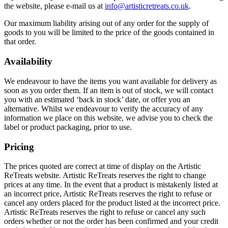
the website, please e-mail us at
info@artisticretreats.co.uk
.
Our maximum liability arising out of any order for the supply of
goods to you will be limited to the price of the goods contained in
that order.
Availability
We endeavour to have the items you want available for delivery as
soon as you order them. If an item is out of stock, we will contact
you with an estimated ‘back in stock’ date, or offer you an
alternative. Whilst we endeavour to verify the accuracy of any
information we place on this website, we advise you to check the
label or product packaging, prior to use.
Pricing
The prices quoted are correct at time of display on the Artistic
ReTreats website. Artistic ReTreats reserves the right to change
prices at any time. In the event that a product is mistakenly listed at
an incorrect price, Artistic ReTreats reserves the right to refuse or
cancel any orders placed for the product listed at the incorrect price.
Artistic ReTreats reserves the right to refuse or cancel any such
orders whether or not the order has been confirmed and your credit