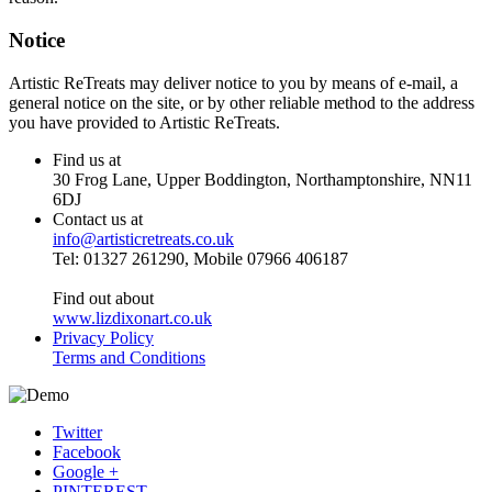
Notice
Artistic ReTreats may deliver notice to you by means of e-mail, a
general notice on the site, or by other reliable method to the address
you have provided to Artistic ReTreats.
Find us at
30 Frog Lane, Upper Boddington, Northamptonshire, NN11
6DJ
Contact us at
info@artisticretreats.co.uk
Tel: 01327 261290, Mobile 07966 406187
Find out about
www.lizdixonart.co.uk
Privacy Policy
Terms and Conditions
Twitter
Facebook
Google +
PINTEREST