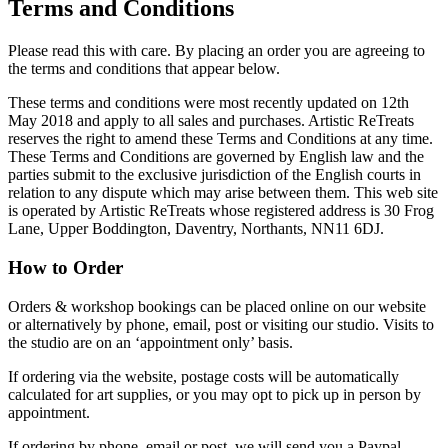
Terms and Conditions
Please read this with care. By placing an order you are agreeing to
the terms and conditions that appear below.
These terms and conditions were most recently updated on 12th
May 2018 and apply to all sales and purchases. Artistic ReTreats
reserves the right to amend these Terms and Conditions at any time.
These Terms and Conditions are governed by English law and the
parties submit to the exclusive jurisdiction of the English courts in
relation to any dispute which may arise between them. This web site
is operated by Artistic ReTreats whose registered address is 30 Frog
Lane, Upper Boddington, Daventry, Northants, NN11 6DJ.
How to Order
Orders & workshop bookings can be placed online on our website
or alternatively by phone, email, post or visiting our studio. Visits to
the studio are on an ‘appointment only’ basis.
If ordering via the website, postage costs will be automatically
calculated for art supplies, or you may opt to pick up in person by
appointment.
If ordering by phone, email or post, we will send you a Paypal