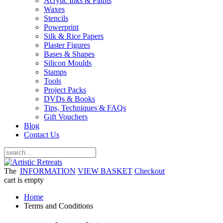
Acrylic Inks & Paints
Waxes
Stencils
Powerprint
Silk & Rice Papers
Plaster Figures
Bases & Shapes
Silicon Moulds
Stamps
Tools
Project Packs
DVDs & Books
Tips, Techniques & FAQs
Gift Vouchers
Blog
Contact Us
The
INFORMATION
VIEW BASKET
Checkout
cart is empty
Home
Terms and Conditions