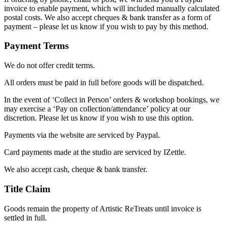
invoice to enable payment, which will included manually calculated
postal costs. We also accept cheques & bank transfer as a form of
payment – please let us know if you wish to pay by this method.
Payment Terms
We do not offer credit terms.
All orders must be paid in full before goods will be dispatched.
In the event of ‘Collect in Person’ orders & workshop bookings, we
may exercise a ‘Pay on collection/attendance’ policy at our
discretion. Please let us know if you wish to use this option.
Payments via the website are serviced by Paypal.
Card payments made at the studio are serviced by IZettle.
We also accept cash, cheque & bank transfer.
Title Claim
Goods remain the property of Artistic ReTreats until invoice is
settled in full.