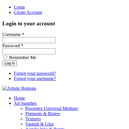
Login
Create Account
Login to your account
Username *
Password *
Remember Me
Forgot your password?
Forgot your username?
Home
Art Supplies
Powertex Universal Medium
Pigments & Bisters
Textures
Varnish & Glue