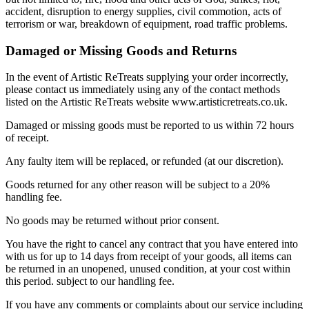
accident, disruption to energy supplies, civil commotion, acts of
terrorism or war, breakdown of equipment, road traffic problems.
Damaged or Missing Goods and Returns
In the event of Artistic ReTreats supplying your order incorrectly,
please contact us immediately using any of the contact methods
listed on the Artistic ReTreats website www.artisticretreats.co.uk.
Damaged or missing goods must be reported to us within 72 hours
of receipt.
Any faulty item will be replaced, or refunded (at our discretion).
Goods returned for any other reason will be subject to a 20%
handling fee.
No goods may be returned without prior consent.
You have the right to cancel any contract that you have entered into
with us for up to 14 days from receipt of your goods, all items can
be returned in an unopened, unused condition, at your cost within
this period. subject to our handling fee.
If you have any comments or complaints about our service including