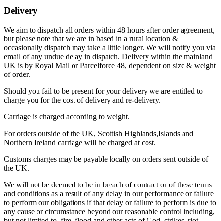
Delivery
We aim to dispatch all orders within 48 hours after order agreement,
but please note that we are in based in a rural location &
occasionally dispatch may take a little longer. We will notify you via
email of any undue delay in dispatch. Delivery within the mainland
UK is by Royal Mail or Parcelforce 48, dependent on size & weight
of order.
Should you fail to be present for your delivery we are entitled to
charge you for the cost of delivery and re-delivery.
Carriage is charged according to weight.
For orders outside of the UK, Scottish Highlands,Islands and
Northern Ireland carriage will be charged at cost.
Customs charges may be payable locally on orders sent outside of
the UK.
We will not be deemed to be in breach of contract or of these terms
and conditions as a result of any delay in our performance or failure
to perform our obligations if that delay or failure to perform is due to
any cause or circumstance beyond our reasonable control including,
but not limited to, fire, flood and other acts of God, strikes, riot,