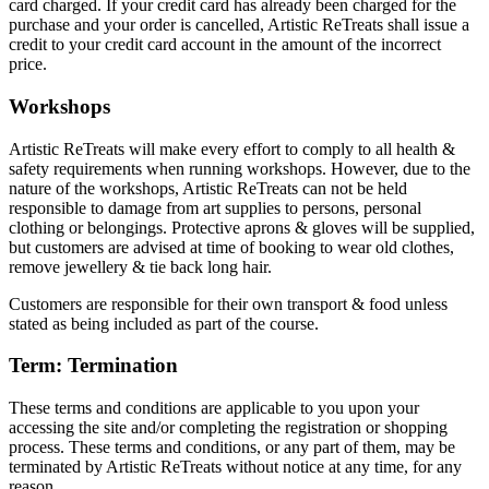
card charged. If your credit card has already been charged for the
purchase and your order is cancelled, Artistic ReTreats shall issue a
credit to your credit card account in the amount of the incorrect
price.
Workshops
Artistic ReTreats will make every effort to comply to all health &
safety requirements when running workshops. However, due to the
nature of the workshops, Artistic ReTreats can not be held
responsible to damage from art supplies to persons, personal
clothing or belongings. Protective aprons & gloves will be supplied,
but customers are advised at time of booking to wear old clothes,
remove jewellery & tie back long hair.
Customers are responsible for their own transport & food unless
stated as being included as part of the course.
Term: Termination
These terms and conditions are applicable to you upon your
accessing the site and/or completing the registration or shopping
process. These terms and conditions, or any part of them, may be
terminated by Artistic ReTreats without notice at any time, for any
reason.