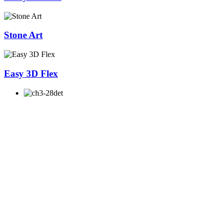
Stone Art
Easy 3D Flex