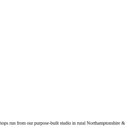
kshops run from our purpose-built studio in rural Northamptonshire &