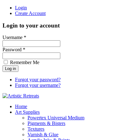
Login
Create Account
Login to your account
Username *
Password *
Remember Me
Forgot your password?
Forgot your username?
Home
Art Supplies
Powertex Universal Medium
Pigments & Bisters
Textures
Varnish & Glue