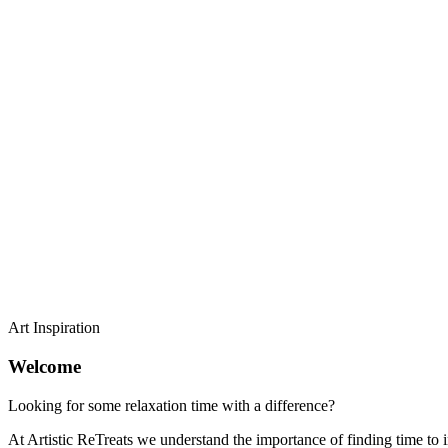
Art Inspiration
Welcome
Looking for some relaxation time with a difference?
At Artistic ReTreats we understand the importance of finding time to in