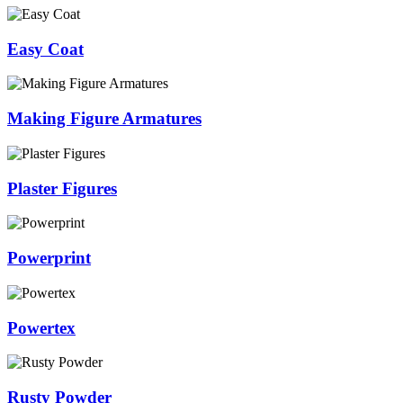
Easy Coat
Making Figure Armatures
Plaster Figures
Powerprint
Powertex
Rusty Powder