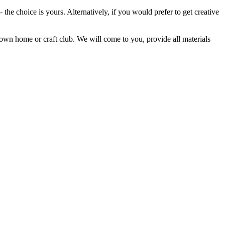
 the choice is yours. Alternatively, if you would prefer to get creative
own home or craft club. We will come to you, provide all materials