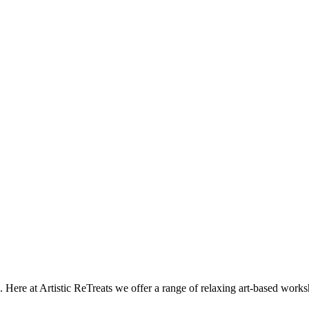
e. Here at Artistic ReTreats we offer a range of relaxing art-based wor