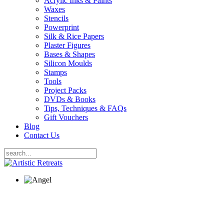
Acrylic Inks & Paints
Waxes
Stencils
Powerprint
Silk & Rice Papers
Plaster Figures
Bases & Shapes
Silicon Moulds
Stamps
Tools
Project Packs
DVDs & Books
Tips, Techniques & FAQs
Gift Vouchers
Blog
Contact Us