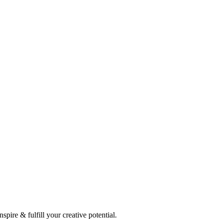
spire & fulfill your creative potential.