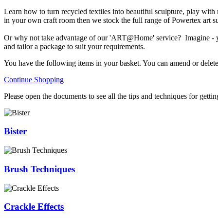
Learn how to turn recycled textiles into beautiful sculpture, play with
in your own craft room then we stock the full range of Powertex art s
Or why not take advantage of our 'ART@Home' service? Imagine - you a
and tailor a package to suit your requirements.
You have the following items in your basket. You can amend or delete
Continue Shopping
Please open the documents to see all the tips and techniques for getti
Bister
Brush Techniques
Crackle Effects