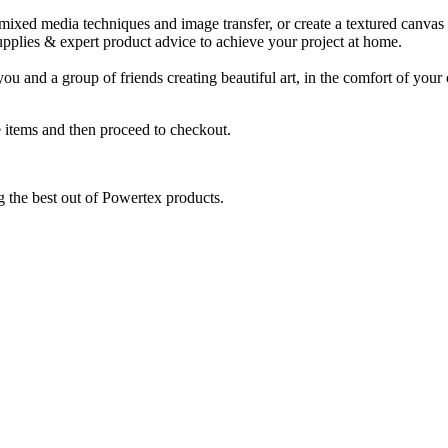
 mixed media techniques and image transfer, or create a textured canvas -
upplies & expert product advice to achieve your project at home.
nd a group of friends creating beautiful art, in the comfort of your 
 items and then proceed to checkout.
ng the best out of Powertex products.