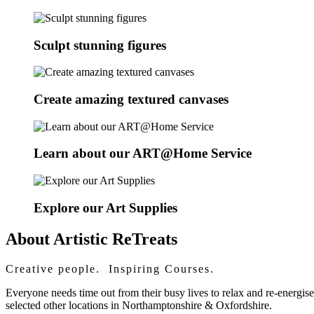
Sculpt stunning figures
Create amazing textured canvases
Learn about our ART@Home Service
Explore our Art Supplies
About Artistic ReTreats
Creative people. Inspiring Courses.
Everyone needs time out from their busy lives to relax and re-energis
selected other locations in Northamptonshire & Oxfordshire.