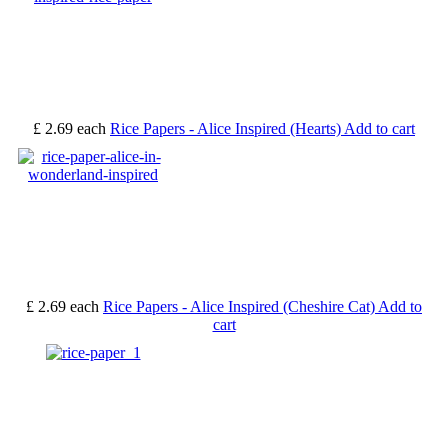
£ 2.69
each
Rice Papers - Alice Inspired (Hearts)
Add to cart
£ 2.69
each
Rice Papers - Alice Inspired (Cheshire Cat)
Add to
cart