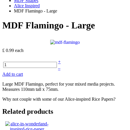
MDF Shapes
Alice Inspired
MDF Flamingo - Large
MDF Flamingo - Large
£ 0.99
each
+
–
Add to cart
Large MDF Flamingo, perfect for your mixed media projects.
Measures 110mm tall x 75mm.
Why not couple with some of our Alice-inspired Rice Papers?
Related products