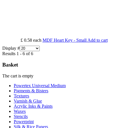
£ 0.58
each
MDF Heart Key - Small
Add to cart
Display #
Results 1 - 6 of 6
Basket
The cart is empty
Powertex Universal Medium
Pigments & Bisters
Textures
Varnish & Glue
Acrylic Inks & Paints
Waxes
Stencils
Powerprint
Silk & Rice Papers