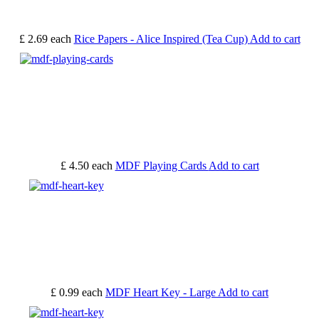
£ 2.69
each
Rice Papers - Alice Inspired (Tea Cup)
Add to cart
£ 4.50
each
MDF Playing Cards
Add to cart
£ 0.99
each
MDF Heart Key - Large
Add to cart