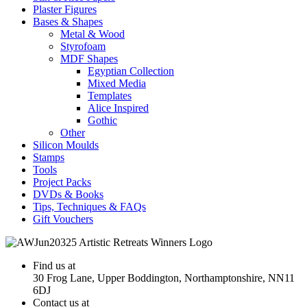
Plaster Figures
Bases & Shapes
Metal & Wood
Styrofoam
MDF Shapes
Egyptian Collection
Mixed Media
Templates
Alice Inspired
Gothic
Other
Silicon Moulds
Stamps
Tools
Project Packs
DVDs & Books
Tips, Techniques & FAQs
Gift Vouchers
Find us at
30 Frog Lane, Upper Boddington, Northamptonshire, NN11
6DJ
Contact us at