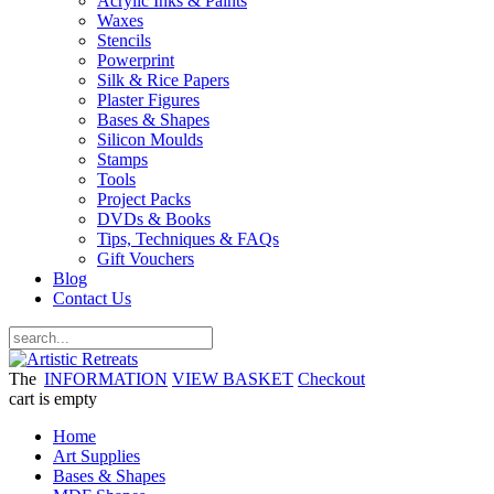
Acrylic Inks & Paints
Waxes
Stencils
Powerprint
Silk & Rice Papers
Plaster Figures
Bases & Shapes
Silicon Moulds
Stamps
Tools
Project Packs
DVDs & Books
Tips, Techniques & FAQs
Gift Vouchers
Blog
Contact Us
The
INFORMATION
VIEW BASKET
Checkout
cart is empty
Home
Art Supplies
Bases & Shapes