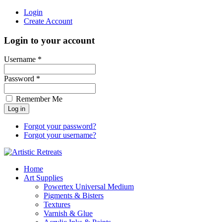
Login
Create Account
Login to your account
Username *
Password *
Remember Me
Forgot your password?
Forgot your username?
Home
Art Supplies
Powertex Universal Medium
Pigments & Bisters
Textures
Varnish & Glue