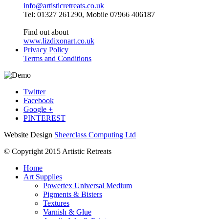
info@artisticretreats.co.uk
Tel: 01327 261290, Mobile 07966 406187
Find out about
www.lizdixonart.co.uk
Privacy Policy
Terms and Conditions
Twitter
Facebook
Google +
PINTEREST
Website Design
Sheerclass Computing Ltd
© Copyright 2015 Artistic Retreats
Home
Art Supplies
Powertex Universal Medium
Pigments & Bisters
Textures
Varnish & Glue