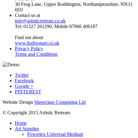
30 Frog Lane, Upper Boddington, Northamptonshire, NN11
6DJ
Contact us at
info@artisticretreats.co.uk
Tel: 01327 261290, Mobile 07966 406187
Find out about
www.lizdixonart.co.uk
Privacy Policy
Terms and Conditions
Twitter
Facebook
Google +
PINTEREST
Website Design
Sheerclass Computing Ltd
© Copyright 2015 Artistic Retreats
Home
Art Supplies
Powertex Universal Medium