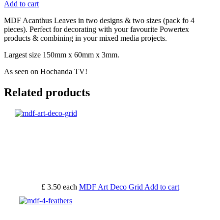
Add to cart
MDF Acanthus Leaves in two designs & two sizes (pack fo 4
pieces). Perfect for decorating with your favourite Powertex
products & combining in your mixed media projects.
Largest size 150mm x 60mm x 3mm.
As seen on Hochanda TV!
Related products
£ 3.50
each
MDF Art Deco Grid
Add to cart