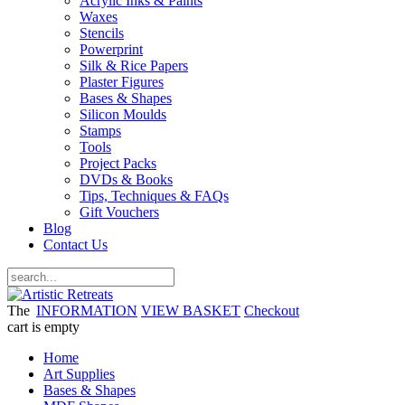
Acrylic Inks & Paints
Waxes
Stencils
Powerprint
Silk & Rice Papers
Plaster Figures
Bases & Shapes
Silicon Moulds
Stamps
Tools
Project Packs
DVDs & Books
Tips, Techniques & FAQs
Gift Vouchers
Blog
Contact Us
The
INFORMATION
VIEW BASKET
Checkout
cart is empty
Home
Art Supplies
Bases & Shapes