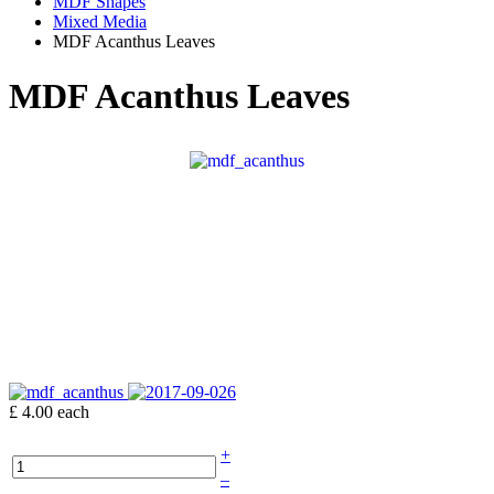
MDF Shapes
Mixed Media
MDF Acanthus Leaves
MDF Acanthus Leaves
£ 4.00
each
+
–