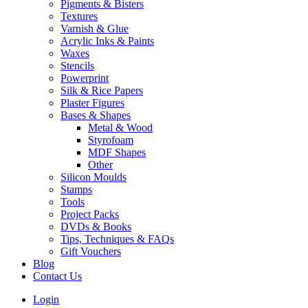
Pigments & Bisters
Textures
Varnish & Glue
Acrylic Inks & Paints
Waxes
Stencils
Powerprint
Silk & Rice Papers
Plaster Figures
Bases & Shapes
Metal & Wood
Styrofoam
MDF Shapes
Other
Silicon Moulds
Stamps
Tools
Project Packs
DVDs & Books
Tips, Techniques & FAQs
Gift Vouchers
Blog
Contact Us
Login