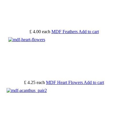
£ 4.00
each
MDF Feathers
Add to cart
£ 4.25
each
MDF Heart Flowers
Add to cart