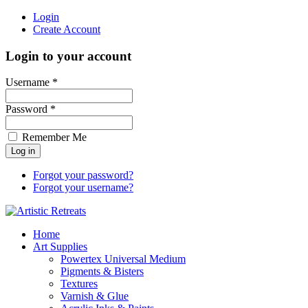
Login
Create Account
Login to your account
Username *
Password *
Remember Me
Forgot your password?
Forgot your username?
Home
Art Supplies
Powertex Universal Medium
Pigments & Bisters
Textures
Varnish & Glue