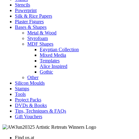
Stencils
Powerprint
Silk & Rice Papers
Plaster Figures
Bases & Shapes
Metal & Wood
Styrofoam
MDF Shapes
Egyptian Collection
Mixed Media
Templates
Alice Inspired
Gothic
Other
Silicon Moulds
Stamps
Tools
Project Packs
DVDs & Books
Tips, Techniques & FAQs
Gift Vouchers
Find us at