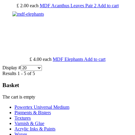
£ 2.00
each
MDF Acanthus Leaves Pair 2
Add to cart
£ 4.00
each
MDF Elephants
Add to cart
Display #
Results 1 - 5 of 5
Basket
The cart is empty
Powertex Universal Medium
Pigments & Bisters
Textures
Varnish & Glue
Acrylic Inks & Paints
Waxes