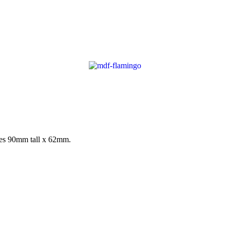
res 90mm tall x 62mm.