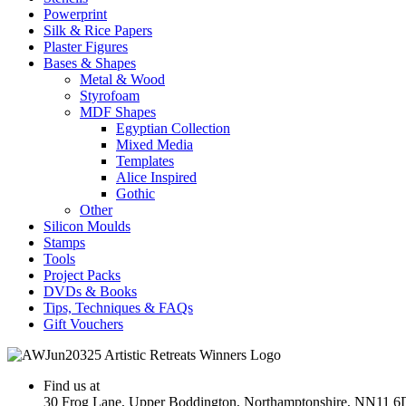
Powerprint
Silk & Rice Papers
Plaster Figures
Bases & Shapes
Metal & Wood
Styrofoam
MDF Shapes
Egyptian Collection
Mixed Media
Templates
Alice Inspired
Gothic
Other
Silicon Moulds
Stamps
Tools
Project Packs
DVDs & Books
Tips, Techniques & FAQs
Gift Vouchers
Find us at
30 Frog Lane, Upper Boddington, Northamptonshire, NN11 6