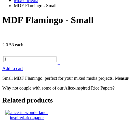
Mixed Media
MDF Flamingo - Small
MDF Flamingo - Small
£ 0.58
each
+
–
Add to cart
Small MDF Flamingo, perfect for your mixed media projects. Measu
Why not couple with some of our Alice-inspired Rice Papers?
Related products