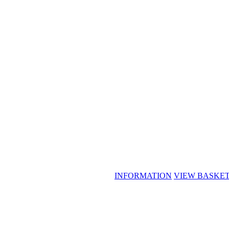
INFORMATION
VIEW BASKE