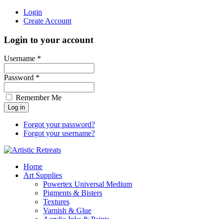
Login
Create Account
Login to your account
Username *
Password *
Remember Me
Forgot your password?
Forgot your username?
Home
Art Supplies
Powertex Universal Medium
Pigments & Bisters
Textures
Varnish & Glue