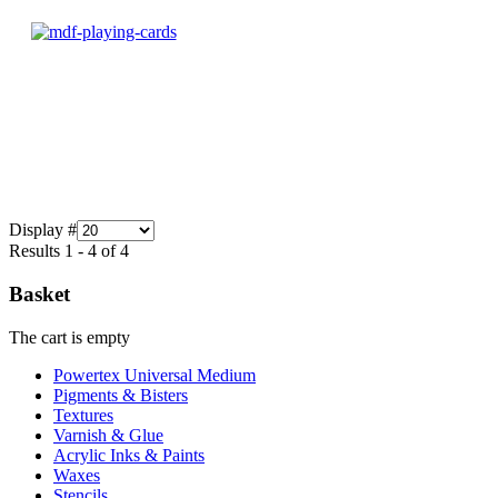
Display #
Results 1 - 4 of 4
Basket
The cart is empty
Powertex Universal Medium
Pigments & Bisters
Textures
Varnish & Glue
Acrylic Inks & Paints
Waxes
Stencils