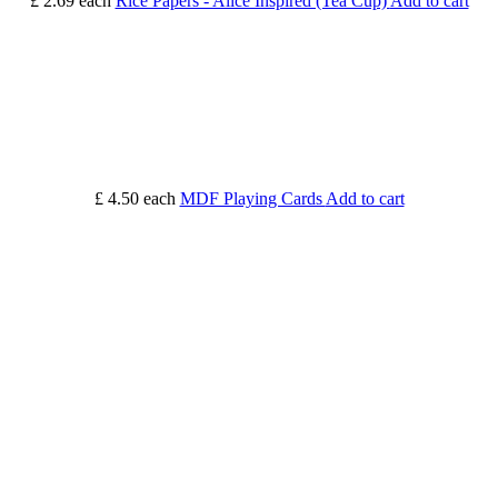
£ 2.69
each
Rice Papers - Alice Inspired (Tea Cup)
Add to cart
£ 4.50
each
MDF Playing Cards
Add to cart