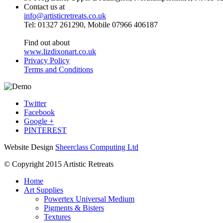
Contact us at
info@artisticretreats.co.uk
Tel: 01327 261290, Mobile 07966 406187
Find out about
www.lizdixonart.co.uk
Privacy Policy
Terms and Conditions
Twitter
Facebook
Google +
PINTEREST
Website Design
Sheerclass Computing Ltd
© Copyright 2015 Artistic Retreats
Home
Art Supplies
Powertex Universal Medium
Pigments & Bisters
Textures