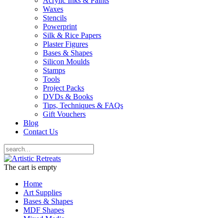
Acrylic Inks & Paints
Waxes
Stencils
Powerprint
Silk & Rice Papers
Plaster Figures
Bases & Shapes
Silicon Moulds
Stamps
Tools
Project Packs
DVDs & Books
Tips, Techniques & FAQs
Gift Vouchers
Blog
Contact Us
The cart is empty
Home
Art Supplies
Bases & Shapes
MDF Shapes