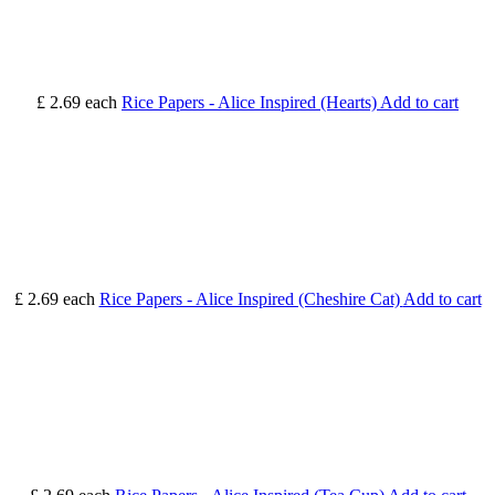
£ 2.69
each
Rice Papers - Alice Inspired (Hearts)
Add to cart
£ 2.69
each
Rice Papers - Alice Inspired (Cheshire Cat)
Add to cart