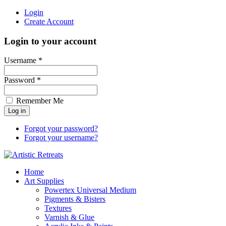
Login
Create Account
Login to your account
Username *
Password *
Remember Me
Forgot your password?
Forgot your username?
Home
Art Supplies
Powertex Universal Medium
Pigments & Bisters
Textures
Varnish & Glue