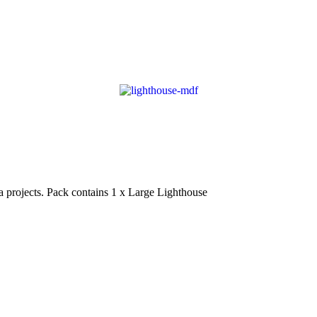
projects. Pack contains 1 x Large Lighthouse