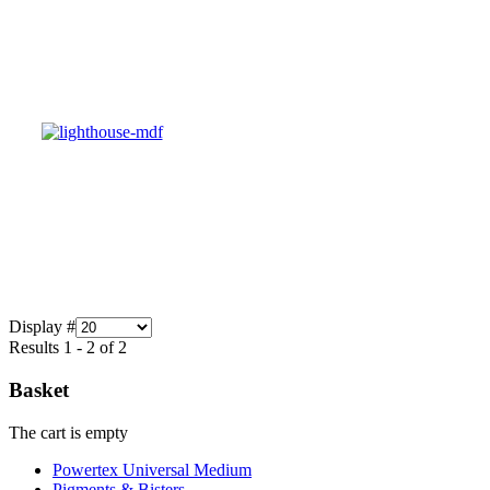
Display #
Results 1 - 2 of 2
Basket
The cart is empty
Powertex Universal Medium
Pigments & Bisters