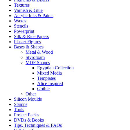
Textures
Varnish & Glue
Acrylic Inks & Paints
Waxes
Stencils
Powerprint
Silk & Rice Papers
Plaster Figures
Bases & Shapes
Metal & Wood
Styrofoam
MDF Shapes
Egyptian Collection
Mixed Media
Templates
Alice Inspired
Gothic
Other
Silicon Moulds
Stamps
Tools
Project Packs
DVDs & Books
Tips, Techniques & FAQs