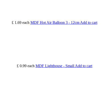
£ 1.69
each
MDF Hot Air Balloon 3 - 12cm
Add to cart
£ 0.99
each
MDF Lighthouse - Small
Add to cart