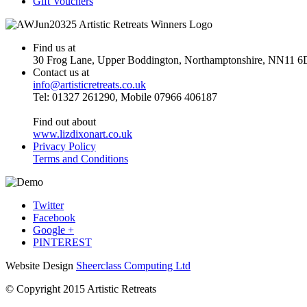
Gift Vouchers
Find us at
30 Frog Lane, Upper Boddington, Northamptonshire, NN11 6
Contact us at
info@artisticretreats.co.uk
Tel: 01327 261290, Mobile 07966 406187
Find out about
www.lizdixonart.co.uk
Privacy Policy
Terms and Conditions
Twitter
Facebook
Google +
PINTEREST
Website Design
Sheerclass Computing Ltd
© Copyright 2015 Artistic Retreats