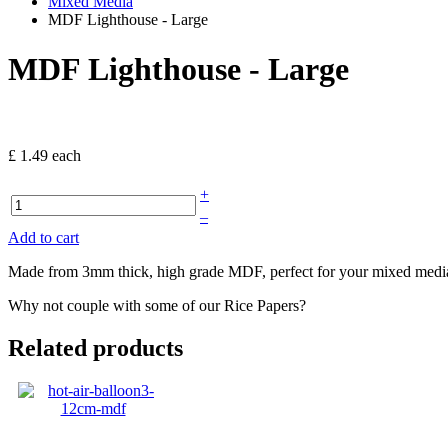
Mixed Media
MDF Lighthouse - Large
MDF Lighthouse - Large
£ 1.49
each
+
–
Add to cart
Made from 3mm thick, high grade MDF, perfect for your mixed media 
Why not couple with some of our Rice Papers?
Related products