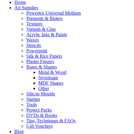
Home
Art Supplies
Powertex Universal Medium
Pigments & Bisters
Textures
Varnish & Glue
Acrylic Inks & Paints
Waxes
Stencils
Powerprint
Silk & Rice Papers
Plaster Figures
Bases & Shapes
Metal & Wood
Styrofoam
MDF Shapes
Other
Silicon Moulds
Stamps
Tools
Project Packs
DVDs & Books
Tips, Techniques & FAQs
Gift Vouchers
Blog