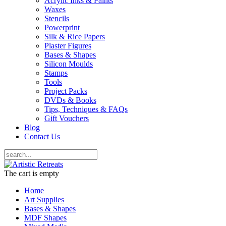
Acrylic Inks & Paints
Waxes
Stencils
Powerprint
Silk & Rice Papers
Plaster Figures
Bases & Shapes
Silicon Moulds
Stamps
Tools
Project Packs
DVDs & Books
Tips, Techniques & FAQs
Gift Vouchers
Blog
Contact Us
The cart is empty
Home
Art Supplies
Bases & Shapes
MDF Shapes