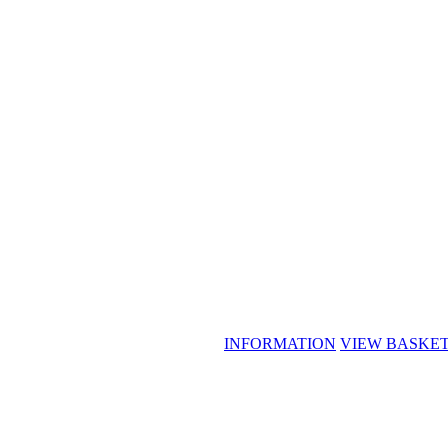
INFORMATION
VIEW BASKE