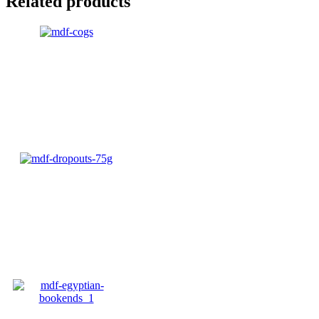
Related products