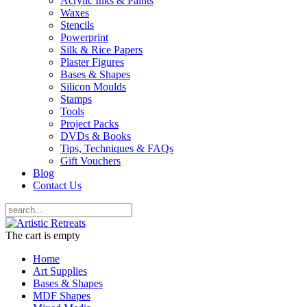
Acrylic Inks & Paints
Waxes
Stencils
Powerprint
Silk & Rice Papers
Plaster Figures
Bases & Shapes
Silicon Moulds
Stamps
Tools
Project Packs
DVDs & Books
Tips, Techniques & FAQs
Gift Vouchers
Blog
Contact Us
The cart is empty
Home
Art Supplies
Bases & Shapes
MDF Shapes