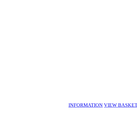
INFORMATION
VIEW BASKE