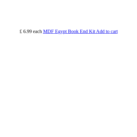
£ 6.99
each
MDF Egypt Book End Kit
Add to cart