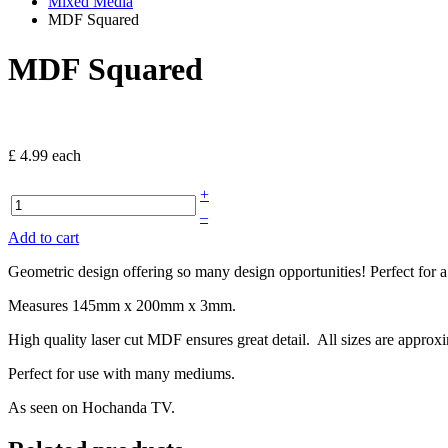
Mixed Media
MDF Squared
MDF Squared
£ 4.99
each
+
–
Add to cart
Geometric design offering so many design opportunities! Perfect for a
Measures 145mm x 200mm x 3mm.
High quality laser cut MDF ensures great detail. All sizes are approx
Perfect for use with many mediums.
As seen on Hochanda TV.