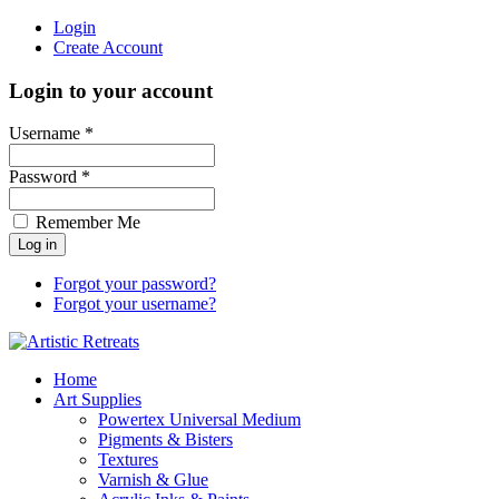
Login
Create Account
Login to your account
Username *
Password *
Remember Me
Forgot your password?
Forgot your username?
Home
Art Supplies
Powertex Universal Medium
Pigments & Bisters
Textures
Varnish & Glue