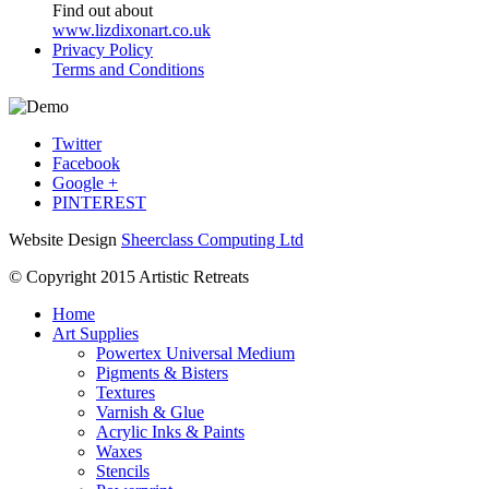
Find out about
www.lizdixonart.co.uk
Privacy Policy
Terms and Conditions
Twitter
Facebook
Google +
PINTEREST
Website Design
Sheerclass Computing Ltd
© Copyright 2015 Artistic Retreats
Home
Art Supplies
Powertex Universal Medium
Pigments & Bisters
Textures
Varnish & Glue
Acrylic Inks & Paints
Waxes
Stencils