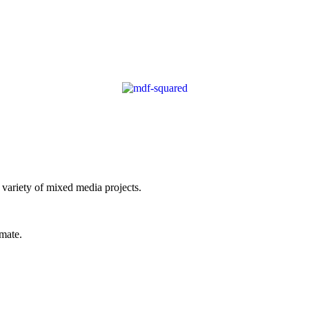
 variety of mixed media projects.
imate.