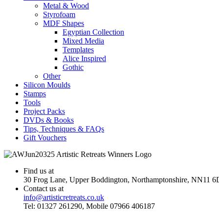
Metal & Wood
Styrofoam
MDF Shapes
Egyptian Collection
Mixed Media
Templates
Alice Inspired
Gothic
Other
Silicon Moulds
Stamps
Tools
Project Packs
DVDs & Books
Tips, Techniques & FAQs
Gift Vouchers
Find us at
30 Frog Lane, Upper Boddington, Northamptonshire, NN11 6
Contact us at
info@artisticretreats.co.uk
Tel: 01327 261290, Mobile 07966 406187