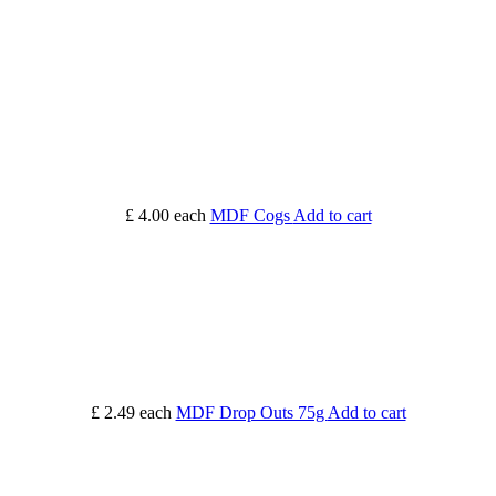
£ 4.00
each
MDF Cogs
Add to cart
£ 2.49
each
MDF Drop Outs 75g
Add to cart