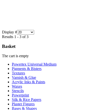
Display #
Results 1 - 3 of 3
Basket
The cart is empty
Powertex Universal Medium
Pigments & Bisters
Textures
Varnish & Glue
Acrylic Inks & Paints
Waxes
Stencils
Powerprint
Silk & Rice Papers
Plaster Figures
Bases & Shapes