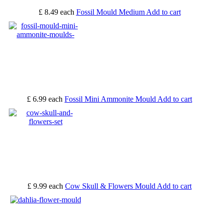
£ 8.49
each
Fossil Mould Medium
Add to cart
£ 6.99
each
Fossil Mini Ammonite Mould
Add to cart
£ 9.99
each
Cow Skull & Flowers Mould
Add to cart