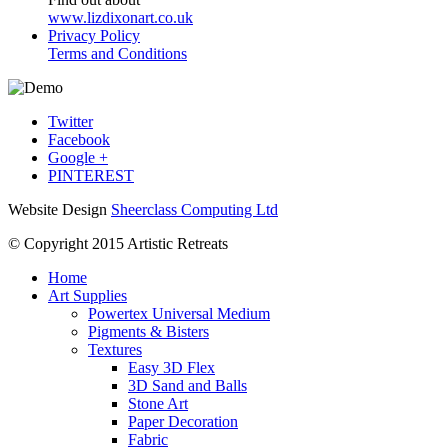
www.lizdixonart.co.uk
Privacy Policy
Terms and Conditions
Twitter
Facebook
Google +
PINTEREST
Website Design
Sheerclass Computing Ltd
© Copyright 2015 Artistic Retreats
Home
Art Supplies
Powertex Universal Medium
Pigments & Bisters
Textures
Easy 3D Flex
3D Sand and Balls
Stone Art
Paper Decoration
Fabric