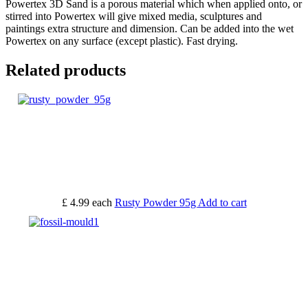
Powertex 3D Sand is a porous material which when applied onto, or
stirred into Powertex will give mixed media, sculptures and
paintings extra structure and dimension. Can be added into the wet
Powertex on any surface (except plastic). Fast drying.
Related products
£ 4.99
each
Rusty Powder 95g
Add to cart