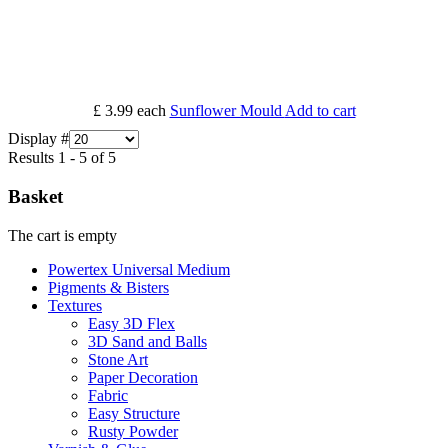
£ 3.99
each
Sunflower Mould
Add to cart
Display #
Results 1 - 5 of 5
Basket
The cart is empty
Powertex Universal Medium
Pigments & Bisters
Textures
Easy 3D Flex
3D Sand and Balls
Stone Art
Paper Decoration
Fabric
Easy Structure
Rusty Powder