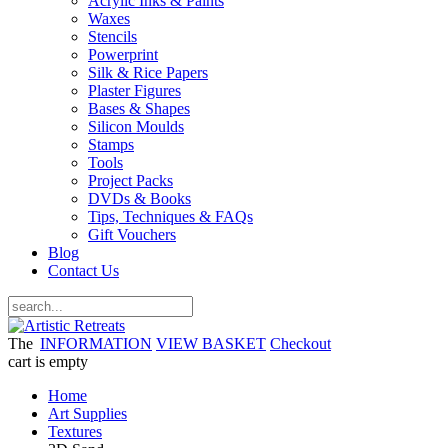
Acrylic Inks & Paints
Waxes
Stencils
Powerprint
Silk & Rice Papers
Plaster Figures
Bases & Shapes
Silicon Moulds
Stamps
Tools
Project Packs
DVDs & Books
Tips, Techniques & FAQs
Gift Vouchers
Blog
Contact Us
The
INFORMATION
VIEW BASKET
Checkout
cart is empty
Home
Art Supplies
Textures