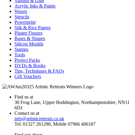
Varnish & Glue
Acrylic Inks & Paints
Waxes
Stencils
Powerprint
Silk & Rice Papers
Plaster Figures
Bases & Shapes
Silicon Moulds
Stamps
Tools
Project Packs
DVDs & Books
Tips, Techniques & FAQs
Gift Vouchers
Find us at
30 Frog Lane, Upper Boddington, Northamptonshire, NN11
6DJ
Contact us at
info@artisticretreats.co.uk
Tel: 01327 261290, Mobile 07966 406187
Find out about