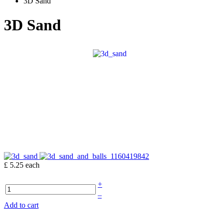
3D Sand
3D Sand
£ 5.25
each
+
–
Add to cart