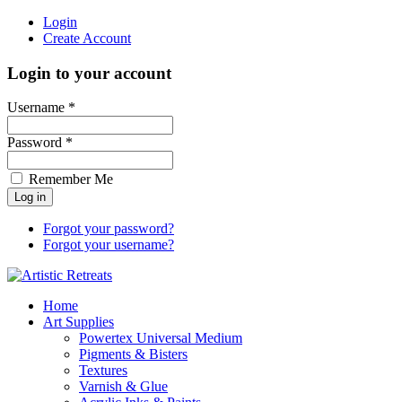
Login
Create Account
Login to your account
Username *
Password *
Remember Me
Forgot your password?
Forgot your username?
Home
Art Supplies
Powertex Universal Medium
Pigments & Bisters
Textures
Varnish & Glue