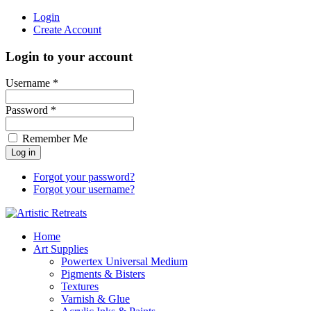
Login
Create Account
Login to your account
Username *
Password *
Remember Me
Forgot your password?
Forgot your username?
Home
Art Supplies
Powertex Universal Medium
Pigments & Bisters
Textures
Varnish & Glue