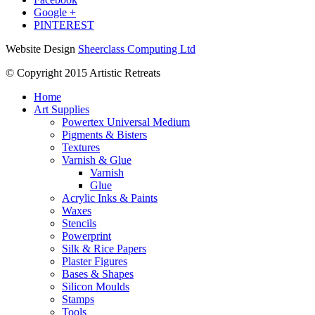
Google +
PINTEREST
Website Design
Sheerclass Computing Ltd
© Copyright 2015 Artistic Retreats
Home
Art Supplies
Powertex Universal Medium
Pigments & Bisters
Textures
Varnish & Glue
Varnish
Glue
Acrylic Inks & Paints
Waxes
Stencils
Powerprint
Silk & Rice Papers
Plaster Figures
Bases & Shapes
Silicon Moulds
Stamps
Tools