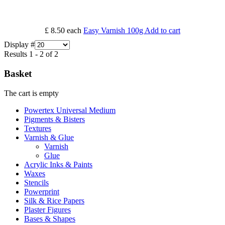
£ 8.50
each
Easy Varnish 100g
Add to cart
Display #
Results 1 - 2 of 2
Basket
The cart is empty
Powertex Universal Medium
Pigments & Bisters
Textures
Varnish & Glue
Varnish
Glue
Acrylic Inks & Paints
Waxes
Stencils
Powerprint
Silk & Rice Papers
Plaster Figures
Bases & Shapes