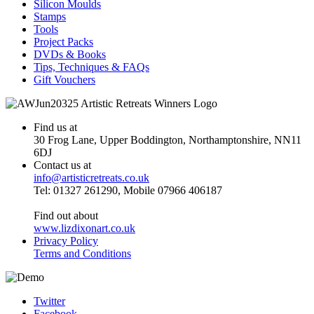
Silicon Moulds
Stamps
Tools
Project Packs
DVDs & Books
Tips, Techniques & FAQs
Gift Vouchers
Find us at
30 Frog Lane, Upper Boddington, Northamptonshire, NN11
6DJ
Contact us at
info@artisticretreats.co.uk
Tel: 01327 261290, Mobile 07966 406187
Find out about
www.lizdixonart.co.uk
Privacy Policy
Terms and Conditions
Twitter
Facebook