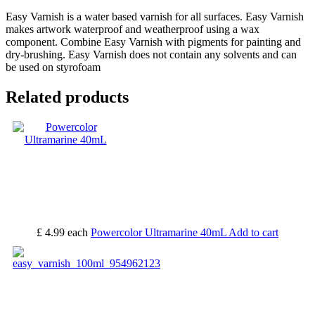
Easy Varnish is a water based varnish for all surfaces. Easy Varnish
makes artwork waterproof and weatherproof using a wax
component. Combine Easy Varnish with pigments for painting and
dry-brushing. Easy Varnish does not contain any solvents and can
be used on styrofoam
Related products
£ 4.99
each
Powercolor Ultramarine 40mL
Add to cart