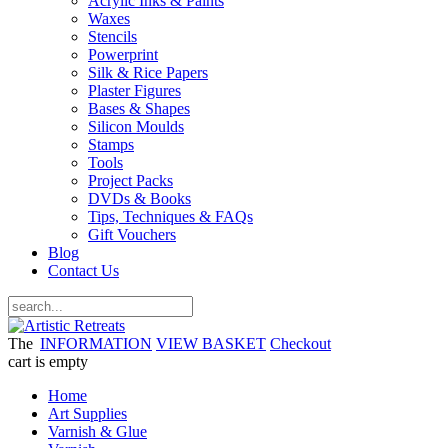
Acrylic Inks & Paints
Waxes
Stencils
Powerprint
Silk & Rice Papers
Plaster Figures
Bases & Shapes
Silicon Moulds
Stamps
Tools
Project Packs
DVDs & Books
Tips, Techniques & FAQs
Gift Vouchers
Blog
Contact Us
The
INFORMATION
VIEW BASKET
Checkout
cart is empty
Home
Art Supplies
Varnish & Glue