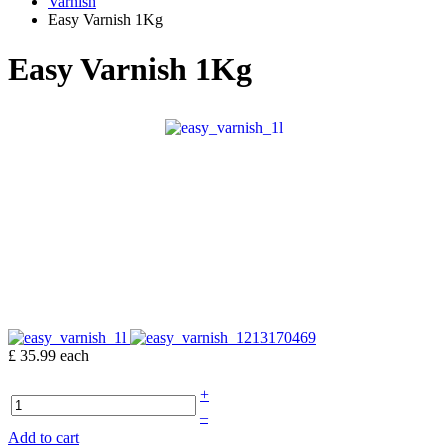
Varnish
Easy Varnish 1Kg
Easy Varnish 1Kg
£ 35.99
each
+
–
Add to cart