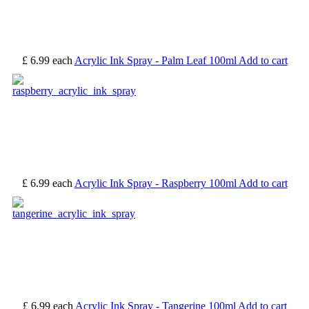
£ 6.99
each
Acrylic Ink Spray - Palm Leaf 100ml
Add to cart
£ 6.99
each
Acrylic Ink Spray - Raspberry 100ml
Add to cart
£ 6.99
each
Acrylic Ink Spray - Tangerine 100ml
Add to cart