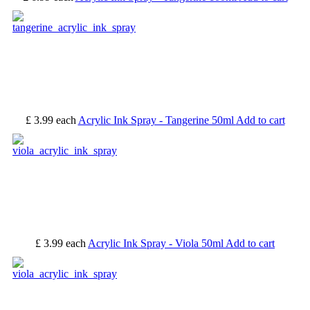
£ 3.99
each
Acrylic Ink Spray - Tangerine 50ml
Add to cart
£ 3.99
each
Acrylic Ink Spray - Viola 50ml
Add to cart