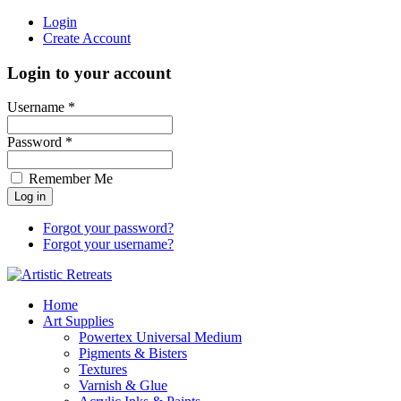
Login
Create Account
Login to your account
Username *
Password *
Remember Me
Forgot your password?
Forgot your username?
Home
Art Supplies
Powertex Universal Medium
Pigments & Bisters
Textures
Varnish & Glue