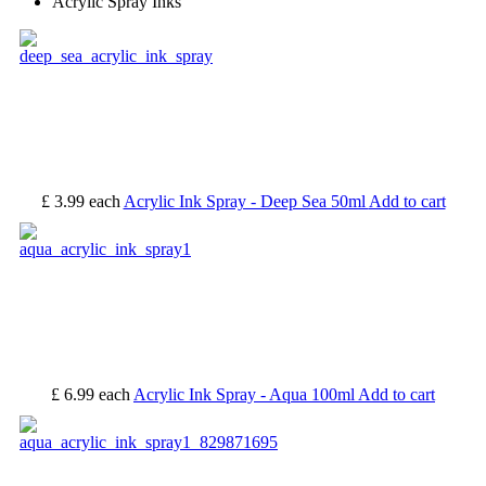
Acrylic Spray Inks
£ 3.99
each
Acrylic Ink Spray - Deep Sea 50ml
Add to cart
£ 6.99
each
Acrylic Ink Spray - Aqua 100ml
Add to cart