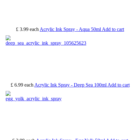
£ 3.99
each
Acrylic Ink Spray - Aqua 50ml
Add to cart
£ 6.99
each
Acrylic Ink Spray - Deep Sea 100ml
Add to cart