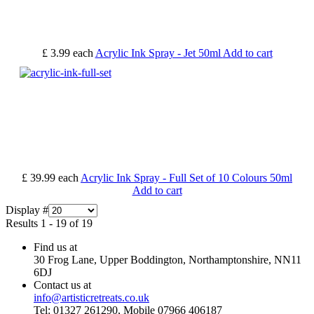
£ 3.99
each
Acrylic Ink Spray - Jet 50ml
Add to cart
£ 39.99
each
Acrylic Ink Spray - Full Set of 10 Colours 50ml
Add to cart
Display #
Results 1 - 19 of 19
Find us at
30 Frog Lane, Upper Boddington, Northamptonshire, NN11
6DJ
Contact us at
info@artisticretreats.co.uk
Tel: 01327 261290, Mobile 07966 406187