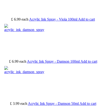
£ 6.99
each
Acrylic Ink Spray - Viola 100ml
Add to cart
£ 6.99
each
Acrylic Ink Spray - Damson 100ml
Add to cart
£ 3.99
each
Acrylic Ink Spray - Damson 50ml
Add to cart