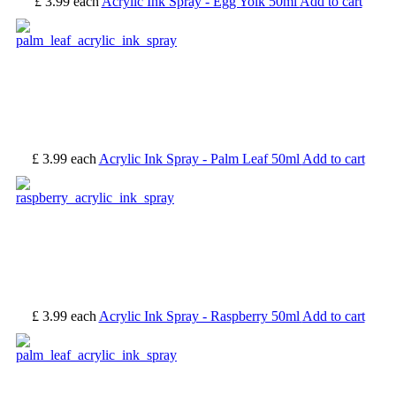
£ 3.99
each
Acrylic Ink Spray - Egg Yolk 50ml
Add to cart
£ 3.99
each
Acrylic Ink Spray - Palm Leaf 50ml
Add to cart
£ 3.99
each
Acrylic Ink Spray - Raspberry 50ml
Add to cart