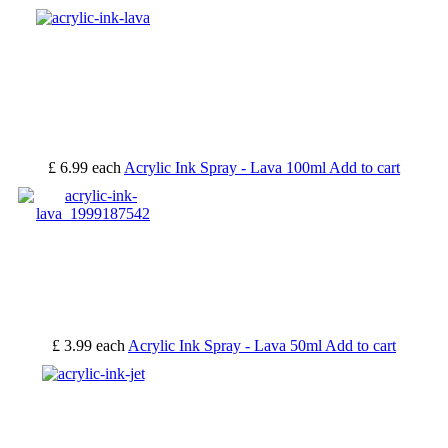
£ 6.99
each
Acrylic Ink Spray - Lava 100ml
Add to cart
£ 3.99
each
Acrylic Ink Spray - Lava 50ml
Add to cart