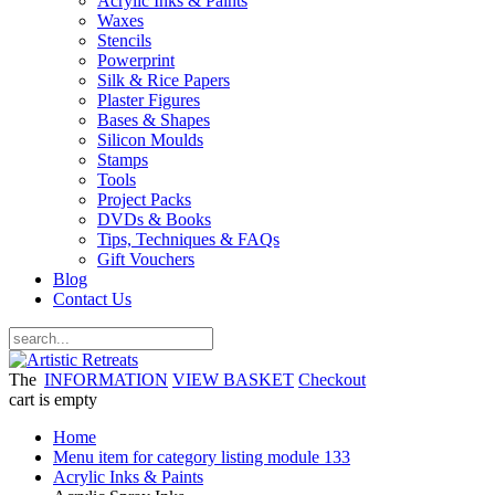
Acrylic Inks & Paints
Waxes
Stencils
Powerprint
Silk & Rice Papers
Plaster Figures
Bases & Shapes
Silicon Moulds
Stamps
Tools
Project Packs
DVDs & Books
Tips, Techniques & FAQs
Gift Vouchers
Blog
Contact Us
The
INFORMATION
VIEW BASKET
Checkout
cart is empty
Home
Menu item for category listing module 133
Acrylic Inks & Paints