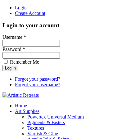
Login
Create Account
Login to your account
Username *
Password *
Remember Me
Forgot your password?
Forgot your username?
Home
Art Supplies
Powertex Universal Medium
Pigments & Bisters
Textures
Varnish & Glue