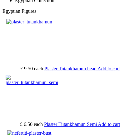
Egyptian Collection
Egyptian Figures
£ 9.50
each
Plaster Tutankhamun head
Add to cart
£ 6.50
each
Plaster Tutankhamun Semi
Add to cart