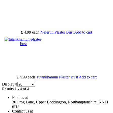
£ 4.99
each
Nefertiti Plaster Bust
Add to cart
£ 4.99
each
Tutankhamun Plaster Bust
Add to cart
Display #
Results 1 - 4 of 4
Find us at
30 Frog Lane, Upper Boddington, Northamptonshire, NN11
6DJ
Contact us at