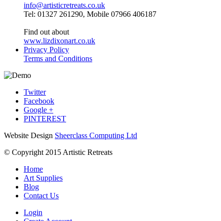
info@artisticretreats.co.uk
Tel: 01327 261290, Mobile 07966 406187
Find out about
www.lizdixonart.co.uk
Privacy Policy
Terms and Conditions
Twitter
Facebook
Google +
PINTEREST
Website Design
Sheerclass Computing Ltd
© Copyright 2015 Artistic Retreats
Home
Art Supplies
Blog
Contact Us
Login