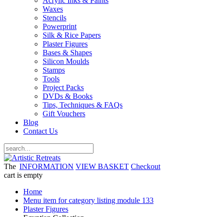
Acrylic Inks & Paints
Waxes
Stencils
Powerprint
Silk & Rice Papers
Plaster Figures
Bases & Shapes
Silicon Moulds
Stamps
Tools
Project Packs
DVDs & Books
Tips, Techniques & FAQs
Gift Vouchers
Blog
Contact Us
The
INFORMATION
VIEW BASKET
Checkout
cart is empty
Home
Menu item for category listing module 133
Plaster Figures