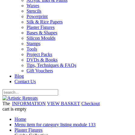
Acrylic Inks & Paints
Waxes
Stencils
Powerprint
Silk & Rice Papers
Plaster Figures
Bases & Shapes
Silicon Moulds
Stamps
Tools
Project Packs
DVDs & Books
Tips, Techniques & FAQs
Gift Vouchers
Blog
Contact Us
The
INFORMATION
VIEW BASKET
Checkout
cart is empty
Home
Menu item for category listing module 133
Plaster Figures