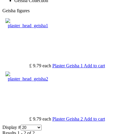
Geisha Collection
Geisha figures
£ 9.79
each
Plaster Geisha 1
Add to cart
£ 9.79
each
Plaster Geisha 2
Add to cart
Display #
Results 1 - 2 of 2