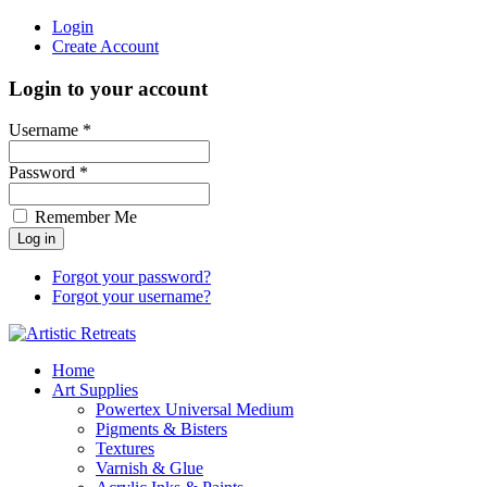
Login
Create Account
Login to your account
Username *
Password *
Remember Me
Forgot your password?
Forgot your username?
Home
Art Supplies
Powertex Universal Medium
Pigments & Bisters
Textures
Varnish & Glue