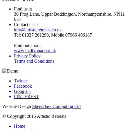
Find us at
30 Frog Lane, Upper Boddington, Northamptonshire, NN11
6DJ
Contact us at
info@artisticretreats.co.uk
Tel: 01327 261290, Mobile 07966 406187
Find out about
www.lizdixonart.co.uk
Privacy Policy
Terms and Conditions
Twitter
Facebook
Google +
PINTEREST
Website Design
Sheerclass Computing Ltd
© Copyright 2015 Artistic Retreats
Home