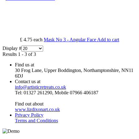
£ 4.75
each
Mask No 3 - Angular Face
Add to cart
Display #
Results 1 - 3 of 3
Find us at
30 Frog Lane, Upper Boddington, Northamptonshire, NN11
6DJ
Contact us at
info@artisticretreats.co.uk
Tel: 01327 261290, Mobile 07966 406187
Find out about
www.lizdixonart.co.uk
Privacy Policy
Terms and Conditions