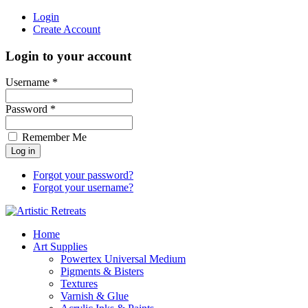
Login
Create Account
Login to your account
Username *
Password *
Remember Me
Forgot your password?
Forgot your username?
Home
Art Supplies
Powertex Universal Medium
Pigments & Bisters
Textures
Varnish & Glue