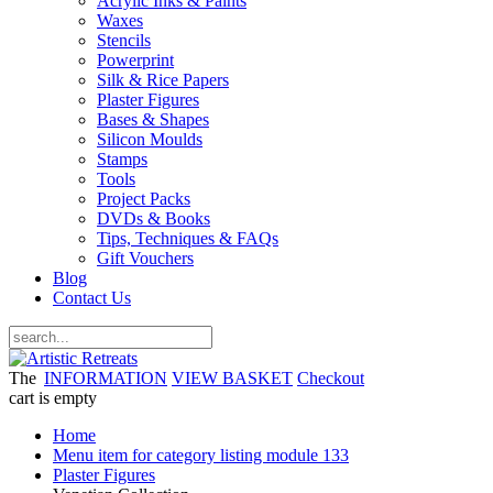
Acrylic Inks & Paints
Waxes
Stencils
Powerprint
Silk & Rice Papers
Plaster Figures
Bases & Shapes
Silicon Moulds
Stamps
Tools
Project Packs
DVDs & Books
Tips, Techniques & FAQs
Gift Vouchers
Blog
Contact Us
The
INFORMATION
VIEW BASKET
Checkout
cart is empty
Home
Menu item for category listing module 133
Plaster Figures