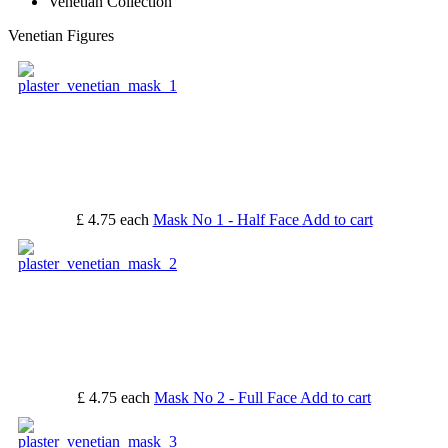
Venetian Collection
Venetian Figures
£ 4.75
each
Mask No 1 - Half Face
Add to cart
£ 4.75
each
Mask No 2 - Full Face
Add to cart