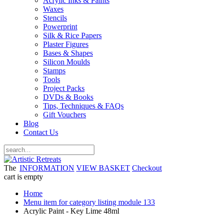
Acrylic Inks & Paints
Waxes
Stencils
Powerprint
Silk & Rice Papers
Plaster Figures
Bases & Shapes
Silicon Moulds
Stamps
Tools
Project Packs
DVDs & Books
Tips, Techniques & FAQs
Gift Vouchers
Blog
Contact Us
The
INFORMATION
VIEW BASKET
Checkout
cart is empty
Home
Menu item for category listing module 133
Acrylic Paint - Key Lime 48ml