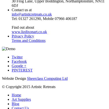
30 Frog Lane, Upper Boddington, Northamptonshire, NN11
6DJ
Contact us at
info@artisticretreats.co.uk
Tel: 01327 261290, Mobile 07966 406187
Find out about
www.lizdixonart.co.uk
Privacy Policy
Terms and Conditions
Twitter
Facebook
Google +
PINTEREST
Website Design
Sheerclass Computing Ltd
© Copyright 2015 Artistic Retreats
Home
Art Supplies
Blog
Contact Us