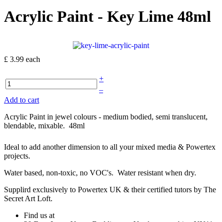
Acrylic Paint - Key Lime 48ml
£ 3.99
each
+
–
Add to cart
Acrylic Paint in jewel colours - medium bodied, semi translucent,
blendable, mixable. 48ml
Ideal to add another dimension to all your mixed media & Powertex
projects.
Water based, non-toxic, no VOC's. Water resistant when dry.
Supplird exclusively to Powertex UK & their certified tutors by The
Secret Art Loft.
Find us at