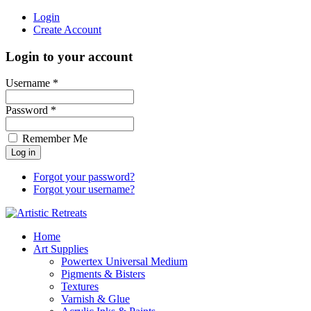
Login
Create Account
Login to your account
Username *
Password *
Remember Me
Forgot your password?
Forgot your username?
Home
Art Supplies
Powertex Universal Medium
Pigments & Bisters
Textures
Varnish & Glue