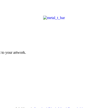
 to your artwork.