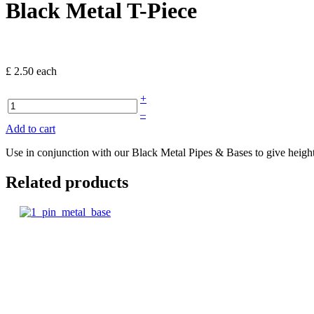
Black Metal T-Piece
£ 2.50
each
+
–
Add to cart
Use in conjunction with our Black Metal Pipes & Bases to give height
Related products