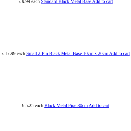
£ 9.99
each
Standard Black Metal Base
Add to cart
£ 17.99
each
Small 2-Pin Black Metal Base 10cm x 20cm
Add to cart
£ 5.25
each
Black Metal Pipe 80cm
Add to cart