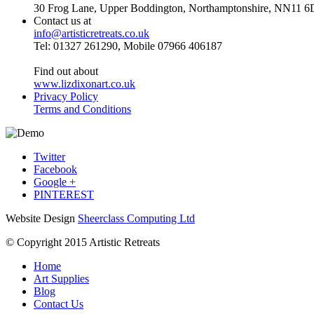
30 Frog Lane, Upper Boddington, Northamptonshire, NN11 6
Contact us at
info@artisticretreats.co.uk
Tel: 01327 261290, Mobile 07966 406187
Find out about
www.lizdixonart.co.uk
Privacy Policy
Terms and Conditions
Twitter
Facebook
Google +
PINTEREST
Website Design
Sheerclass Computing Ltd
© Copyright 2015 Artistic Retreats
Home
Art Supplies
Blog
Contact Us