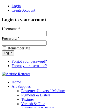
Login
Create Account
Login to your account
Username *
Password *
Remember Me
Forgot your password?
Forgot your username?
Home
Art Supplies
Powertex Universal Medium
Pigments & Bisters
Textures
Varnish & Glue