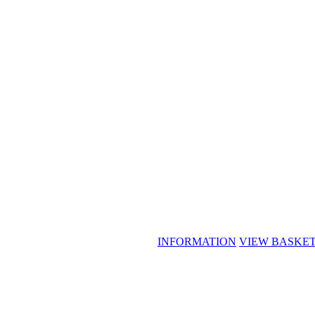
INFORMATION
VIEW BASKE