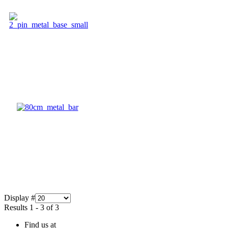
Display #
Results 1 - 3 of 3
Find us at