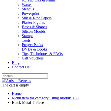
Acrylic Inks & Paints
Waxes
Stencils
Powerprint
Silk & Rice Papers
Plaster Figures
Bases & Shapes
Silicon Moulds
Stamps
Tools
Project Packs
DVDs & Books
Tips, Techniques & FAQs
Gift Vouchers
Blog
Contact Us
The cart is empty
Home
Menu item for category listing module 133
Black Metal T-Piece