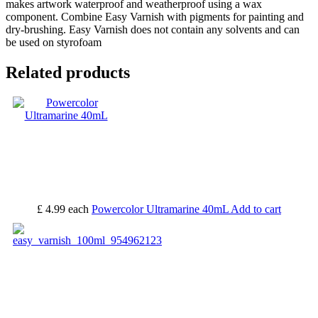
makes artwork waterproof and weatherproof using a wax
component. Combine Easy Varnish with pigments for painting and
dry-brushing. Easy Varnish does not contain any solvents and can
be used on styrofoam
Related products
£ 4.99
each
Powercolor Ultramarine 40mL
Add to cart