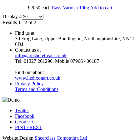
£ 8.50
each
Easy Varnish 100g
Add to cart
Display #
Results 1 - 2 of 2
Find us at
30 Frog Lane, Upper Boddington, Northamptonshire, NN11
6DJ
Contact us at
info@artisticretreats.co.uk
Tel: 01327 261290, Mobile 07966 406187
Find out about
www.lizdixonart.co.uk
Privacy Policy
Terms and Conditions
Twitter
Facebook
Google +
PINTEREST
Website Design
Sheerclass Computing Ltd