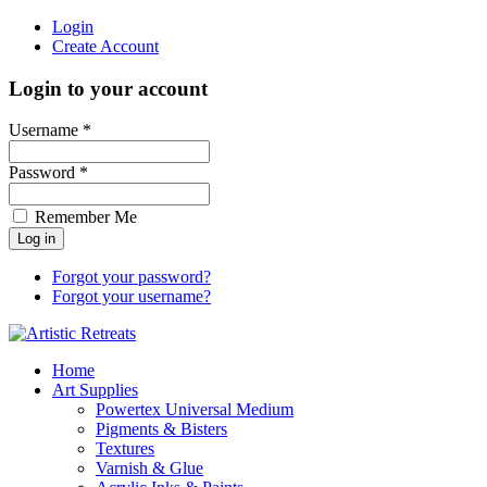
Login
Create Account
Login to your account
Username *
Password *
Remember Me
Forgot your password?
Forgot your username?
Home
Art Supplies
Powertex Universal Medium
Pigments & Bisters
Textures
Varnish & Glue