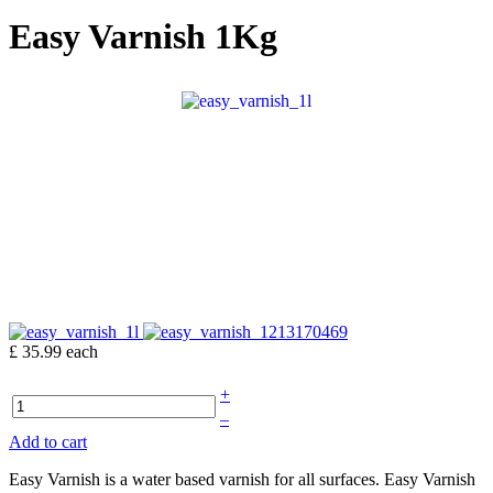
Easy Varnish 1Kg
£ 35.99
each
+
–
Add to cart
Easy Varnish is a water based varnish for all surfaces. Easy Varnish