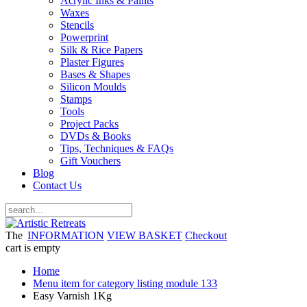
Acrylic Inks & Paints
Waxes
Stencils
Powerprint
Silk & Rice Papers
Plaster Figures
Bases & Shapes
Silicon Moulds
Stamps
Tools
Project Packs
DVDs & Books
Tips, Techniques & FAQs
Gift Vouchers
Blog
Contact Us
The
INFORMATION
VIEW BASKET
Checkout
cart is empty
Home
Menu item for category listing module 133
Easy Varnish 1Kg