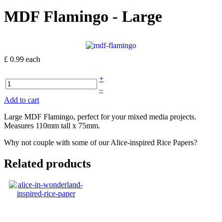
MDF Flamingo - Large
£ 0.99
each
+
–
Add to cart
Large MDF Flamingo, perfect for your mixed media projects.
Measures 110mm tall x 75mm.
Why not couple with some of our Alice-inspired Rice Papers?
Related products