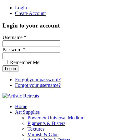
Login
Create Account
Login to your account
Username *
Password *
Remember Me
Forgot your password?
Forgot your username?
Home
Art Supplies
Powertex Universal Medium
Pigments & Bisters
Textures
Varnish & Glue