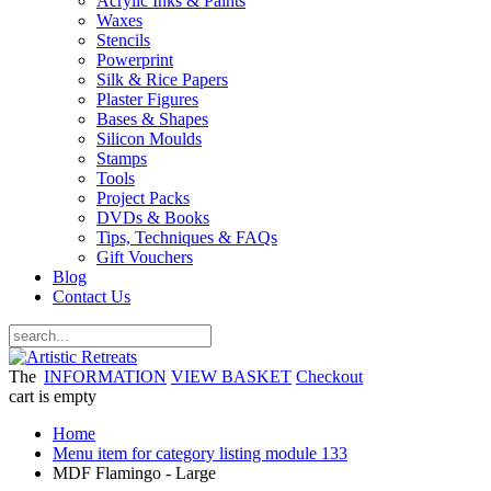
Acrylic Inks & Paints
Waxes
Stencils
Powerprint
Silk & Rice Papers
Plaster Figures
Bases & Shapes
Silicon Moulds
Stamps
Tools
Project Packs
DVDs & Books
Tips, Techniques & FAQs
Gift Vouchers
Blog
Contact Us
The
INFORMATION
VIEW BASKET
Checkout
cart is empty
Home
Menu item for category listing module 133
MDF Flamingo - Large