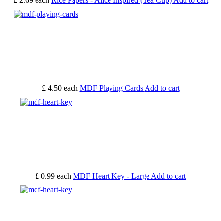
£ 2.69
each
Rice Papers - Alice Inspired (Tea Cup)
Add to cart
£ 4.50
each
MDF Playing Cards
Add to cart
£ 0.99
each
MDF Heart Key - Large
Add to cart