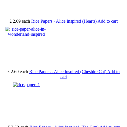
£ 2.69
each
Rice Papers - Alice Inspired (Hearts)
Add to cart
£ 2.69
each
Rice Papers - Alice Inspired (Cheshire Cat)
Add to
cart