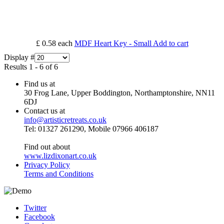
£ 0.58
each
MDF Heart Key - Small
Add to cart
Display #
Results 1 - 6 of 6
Find us at
30 Frog Lane, Upper Boddington, Northamptonshire, NN11
6DJ
Contact us at
info@artisticretreats.co.uk
Tel: 01327 261290, Mobile 07966 406187
Find out about
www.lizdixonart.co.uk
Privacy Policy
Terms and Conditions
Twitter
Facebook