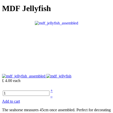
MDF Jellyfish
£ 4.00
each
+
–
Add to cart
The seahorse measures 45cm once assembled. Perfect for decorating