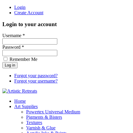
Login
Create Account
Login to your account
Username *
Password *
Remember Me
Forgot your password?
Forgot your username?
Home
Art Supplies
Powertex Universal Medium
Pigments & Bisters
Textures
Varnish & Glue