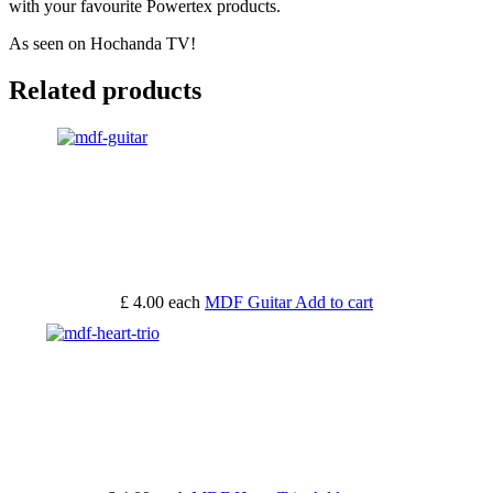
with your favourite Powertex products.
As seen on Hochanda TV!
Related products
£ 4.00
each
MDF Guitar
Add to cart