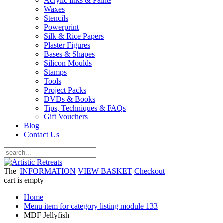
Acrylic Inks & Paints
Waxes
Stencils
Powerprint
Silk & Rice Papers
Plaster Figures
Bases & Shapes
Silicon Moulds
Stamps
Tools
Project Packs
DVDs & Books
Tips, Techniques & FAQs
Gift Vouchers
Blog
Contact Us
The
INFORMATION
VIEW BASKET
Checkout
cart is empty
Home
Menu item for category listing module 133
MDF Jellyfish