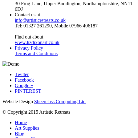
30 Frog Lane, Upper Boddington, Northamptonshire, NN11
6DJ
Contact us at
info@artisticretreats.co.uk
Tel: 01327 261290, Mobile 07966 406187
Find out about
www.lizdixonart.co.uk
Privacy Policy
Terms and Conditions
Twitter
Facebook
Google +
PINTEREST
Website Design
Sheerclass Computing Ltd
© Copyright 2015 Artistic Retreats
Home
Art Supplies
Blog