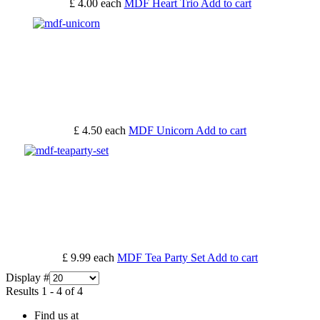
£ 4.00
each
MDF Heart Trio
Add to cart
£ 4.50
each
MDF Unicorn
Add to cart
£ 9.99
each
MDF Tea Party Set
Add to cart
Display #
Results 1 - 4 of 4
Find us at