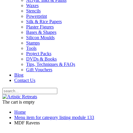
Acrylic Inks & Paints
Waxes
Stencils
Powerprint
Silk & Rice Papers
Plaster Figures
Bases & Shapes
Silicon Moulds
Stamps
Tools
Project Packs
DVDs & Books
Tips, Techniques & FAQs
Gift Vouchers
Blog
Contact Us
The cart is empty
Home
Menu item for category listing module 133
MDF Ravens