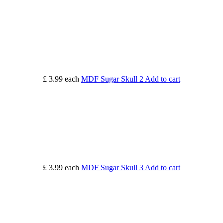
£ 3.99
each
MDF Sugar Skull 2
Add to cart
£ 3.99
each
MDF Sugar Skull 3
Add to cart