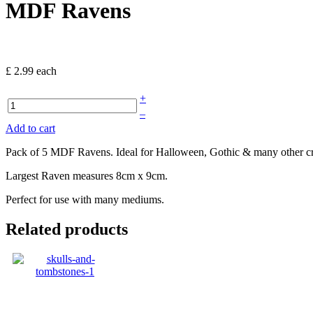
MDF Ravens
£ 2.99
each
+
–
Add to cart
Pack of 5 MDF Ravens. Ideal for Halloween, Gothic & many other cra
Largest Raven measures 8cm x 9cm.
Perfect for use with many mediums.
Related products