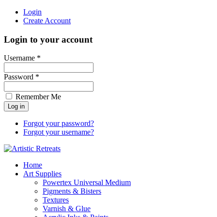
Login
Create Account
Login to your account
Username *
Password *
Remember Me
Forgot your password?
Forgot your username?
Home
Art Supplies
Powertex Universal Medium
Pigments & Bisters
Textures
Varnish & Glue