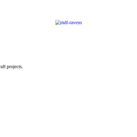
ft projects.