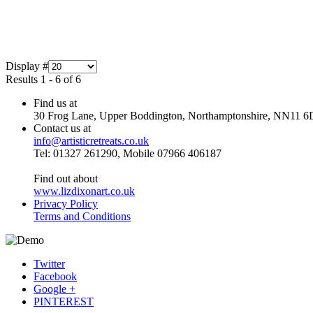
Display #
Results 1 - 6 of 6
Find us at
30 Frog Lane, Upper Boddington, Northamptonshire, NN11 6
Contact us at
info@artisticretreats.co.uk
Tel: 01327 261290, Mobile 07966 406187
Find out about
www.lizdixonart.co.uk
Privacy Policy
Terms and Conditions
Twitter
Facebook
Google +
PINTEREST