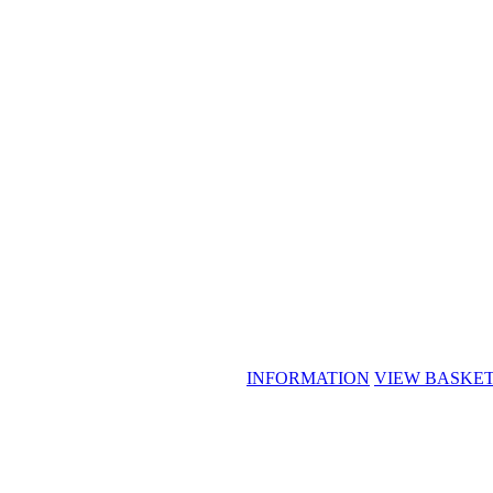
INFORMATION
VIEW BASKE