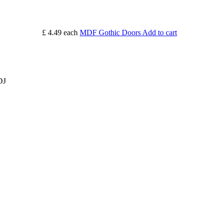
£ 4.49
each
MDF Gothic Doors
Add to cart
DJ