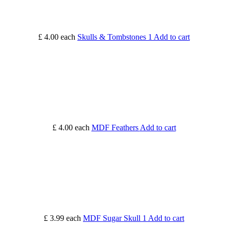
£ 4.00
each
Skulls & Tombstones 1
Add to cart
£ 4.00
each
MDF Feathers
Add to cart
£ 3.99
each
MDF Sugar Skull 1
Add to cart