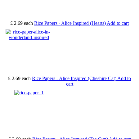
£ 2.69
each
Rice Papers - Alice Inspired (Hearts)
Add to cart
£ 2.69
each
Rice Papers - Alice Inspired (Cheshire Cat)
Add to
cart