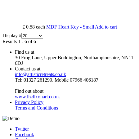
£ 0.58
each
MDF Heart Key - Small
Add to cart
Display #
Results 1 - 6 of 6
Find us at
30 Frog Lane, Upper Boddington, Northamptonshire, NN11
6DJ
Contact us at
info@artisticretreats.co.uk
Tel: 01327 261290, Mobile 07966 406187
Find out about
www.lizdixonart.co.uk
Privacy Policy
Terms and Conditions
Twitter
Facebook