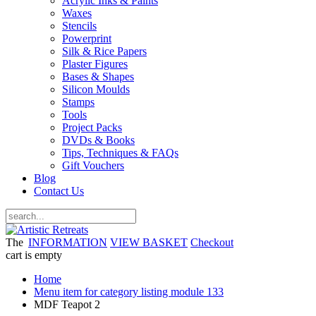
Acrylic Inks & Paints
Waxes
Stencils
Powerprint
Silk & Rice Papers
Plaster Figures
Bases & Shapes
Silicon Moulds
Stamps
Tools
Project Packs
DVDs & Books
Tips, Techniques & FAQs
Gift Vouchers
Blog
Contact Us
The
INFORMATION
VIEW BASKET
Checkout
cart is empty
Home
Menu item for category listing module 133
MDF Teapot 2