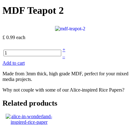
MDF Teapot 2
£ 0.99
each
+
–
Add to cart
Made from 3mm thick, high grade MDF, perfect for your mixed
media projects.
Why not couple with some of our Alice-inspired Rice Papers?
Related products