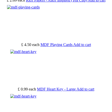
£ 2.69
each
Rice Papers - Alice Inspired (Tea Cup)
Add to cart
£ 4.50
each
MDF Playing Cards
Add to cart
£ 0.99
each
MDF Heart Key - Large
Add to cart