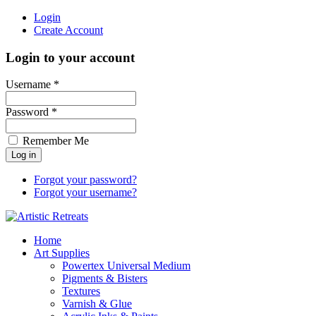
Login
Create Account
Login to your account
Username *
Password *
Remember Me
Forgot your password?
Forgot your username?
Home
Art Supplies
Powertex Universal Medium
Pigments & Bisters
Textures
Varnish & Glue