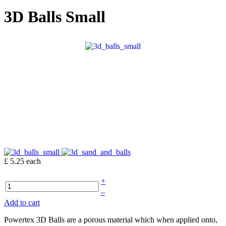
3D Balls Small
£ 5.25
each
+
–
Add to cart
Powertex 3D Balls are a porous material which when applied onto,