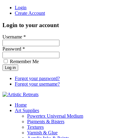
Login
Create Account
Login to your account
Username *
Password *
Remember Me
Forgot your password?
Forgot your username?
Home
Art Supplies
Powertex Universal Medium
Pigments & Bisters
Textures
Varnish & Glue