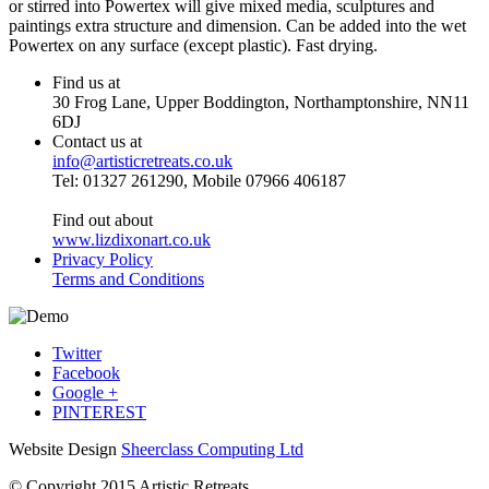
or stirred into Powertex will give mixed media, sculptures and
paintings extra structure and dimension. Can be added into the wet
Powertex on any surface (except plastic). Fast drying.
Find us at
30 Frog Lane, Upper Boddington, Northamptonshire, NN11
6DJ
Contact us at
info@artisticretreats.co.uk
Tel: 01327 261290, Mobile 07966 406187
Find out about
www.lizdixonart.co.uk
Privacy Policy
Terms and Conditions
Twitter
Facebook
Google +
PINTEREST
Website Design
Sheerclass Computing Ltd
© Copyright 2015 Artistic Retreats