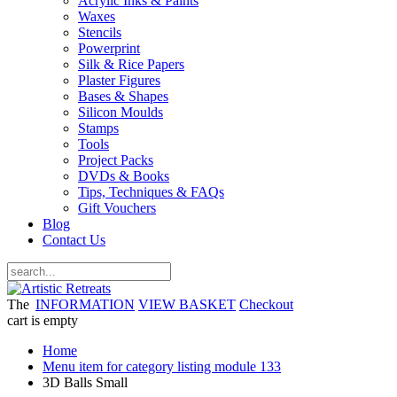
Acrylic Inks & Paints
Waxes
Stencils
Powerprint
Silk & Rice Papers
Plaster Figures
Bases & Shapes
Silicon Moulds
Stamps
Tools
Project Packs
DVDs & Books
Tips, Techniques & FAQs
Gift Vouchers
Blog
Contact Us
The
INFORMATION
VIEW BASKET
Checkout
cart is empty
Home
Menu item for category listing module 133
3D Balls Small