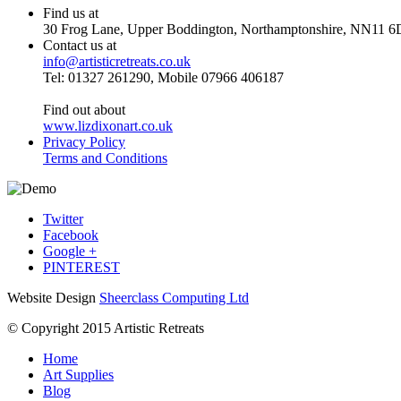
Find us at
30 Frog Lane, Upper Boddington, Northamptonshire, NN11 6
Contact us at
info@artisticretreats.co.uk
Tel: 01327 261290, Mobile 07966 406187
Find out about
www.lizdixonart.co.uk
Privacy Policy
Terms and Conditions
Twitter
Facebook
Google +
PINTEREST
Website Design
Sheerclass Computing Ltd
© Copyright 2015 Artistic Retreats
Home
Art Supplies
Blog