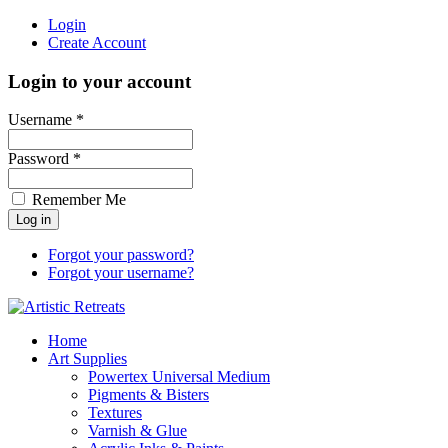
Login
Create Account
Login to your account
Username *
Password *
Remember Me
Forgot your password?
Forgot your username?
Home
Art Supplies
Powertex Universal Medium
Pigments & Bisters
Textures
Varnish & Glue