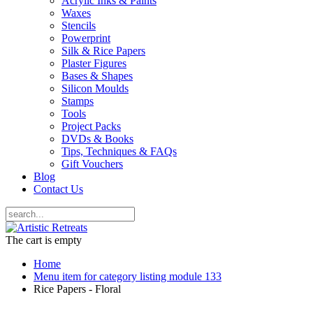
Acrylic Inks & Paints
Waxes
Stencils
Powerprint
Silk & Rice Papers
Plaster Figures
Bases & Shapes
Silicon Moulds
Stamps
Tools
Project Packs
DVDs & Books
Tips, Techniques & FAQs
Gift Vouchers
Blog
Contact Us
The cart is empty
Home
Menu item for category listing module 133
Rice Papers - Floral