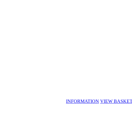
INFORMATION
VIEW BASKE