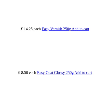
£ 14.25
each
Easy Varnish 250g
Add to cart
£ 8.50
each
Easy Coat Glossy 250g
Add to cart