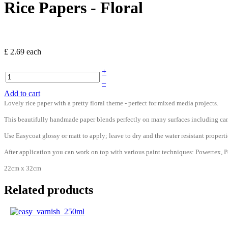
Rice Papers - Floral
£ 2.69
each
+
–
Add to cart
Lovely rice paper with a pretty floral theme - perfect for mixed media projects.
This beautifully handmade paper blends perfectly on many surfaces including can
Use Easycoat glossy or matt to apply; leave to dry and the water resistant prop
After application you can work on top with various paint techniques: Powertex, Po
22cm x 32cm
Related products