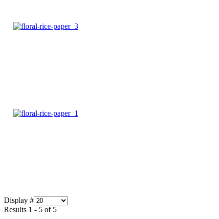
Display #
Results 1 - 5 of 5