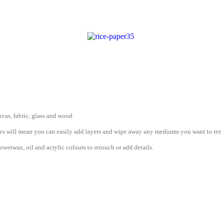
vas, fabric, glass and wood.
erties will mean you can easily add layers and wipe away any mediums you want to r
werwax, oil and acrylic colours to retouch or add details.