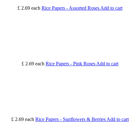
£ 2.69
each
Rice Papers - Assorted Roses
Add to cart
£ 2.69
each
Rice Papers - Pink Roses
Add to cart
£ 2.69
each
Rice Papers - Sunflowers & Berries
Add to cart