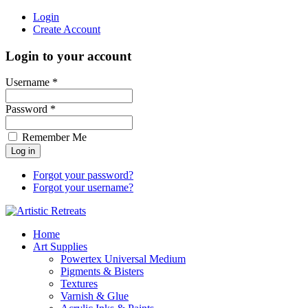
Login
Create Account
Login to your account
Username *
Password *
Remember Me
Forgot your password?
Forgot your username?
Home
Art Supplies
Powertex Universal Medium
Pigments & Bisters
Textures
Varnish & Glue