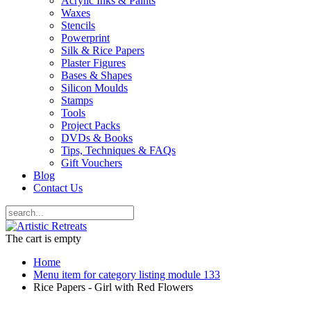
Acrylic Inks & Paints
Waxes
Stencils
Powerprint
Silk & Rice Papers
Plaster Figures
Bases & Shapes
Silicon Moulds
Stamps
Tools
Project Packs
DVDs & Books
Tips, Techniques & FAQs
Gift Vouchers
Blog
Contact Us
The cart is empty
Home
Menu item for category listing module 133
Rice Papers - Girl with Red Flowers