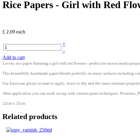
Rice Papers - Girl with Red Flo
£ 2.69
each
+
–
Add to cart
Lovely rice paper featuring a girl with red flowers - perfect for mixed media projec
This beautifully handmade paper blends perfectly on many surfaces including can
Use Easycoat glossy or matt to apply; leave to dry and the water resistant prop
After application you can work on top with various paint techniques: Powertex, Po
22cm x 32cm
Related products