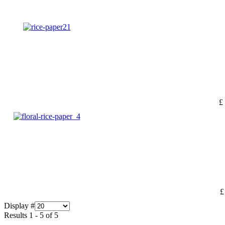
£
£
Display #
Results 1 - 5 of 5