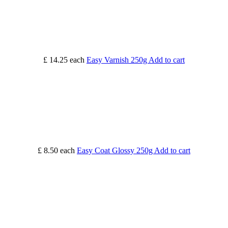
£ 14.25
each
Easy Varnish 250g
Add to cart
£ 8.50
each
Easy Coat Glossy 250g
Add to cart