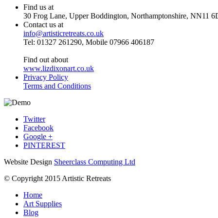
Find us at
30 Frog Lane, Upper Boddington, Northamptonshire, NN11 6
Contact us at
info@artisticretreats.co.uk
Tel: 01327 261290, Mobile 07966 406187
Find out about
www.lizdixonart.co.uk
Privacy Policy
Terms and Conditions
Twitter
Facebook
Google +
PINTEREST
Website Design
Sheerclass Computing Ltd
© Copyright 2015 Artistic Retreats
Home
Art Supplies
Blog