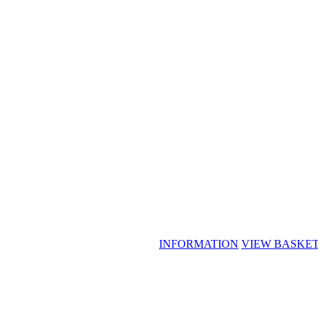
INFORMATION
VIEW BASKE