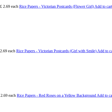
£ 2.69
each
Rice Papers - Victorian Postcards (Flower Girl)
Add to car
 2.69
each
Rice Papers - Victorian Postcards (Girl with Smile)
Add to ca
 2.69
each
Rice Papers - Red Roses on a Yellow Background
Add to ca