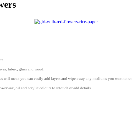
wers
ts.
vas, fabric, glass and wood.
erties will mean you can easily add layers and wipe away any mediums you want to r
werwax, oil and acrylic colours to retouch or add details.