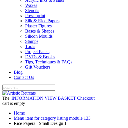
Acrylic Inks & Paints
Waxes
Stencils
Powerprint
Silk & Rice Papers
Plaster Figures
Bases & Shapes
Silicon Moulds
Stamps
Tools
Project Packs
DVDs & Books
Tips, Techniques & FAQs
Gift Vouchers
Blog
Contact Us
The
INFORMATION
VIEW BASKET
Checkout
cart is empty
Home
Menu item for category listing module 133
Rice Papers - Small Design 1