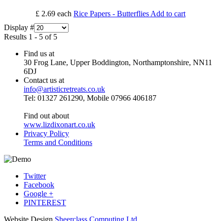
£ 2.69
each
Rice Papers - Butterflies
Add to cart
Display #
Results 1 - 5 of 5
Find us at
30 Frog Lane, Upper Boddington, Northamptonshire, NN11
6DJ
Contact us at
info@artisticretreats.co.uk
Tel: 01327 261290, Mobile 07966 406187
Find out about
www.lizdixonart.co.uk
Privacy Policy
Terms and Conditions
Twitter
Facebook
Google +
PINTEREST
Website Design
Sheerclass Computing Ltd