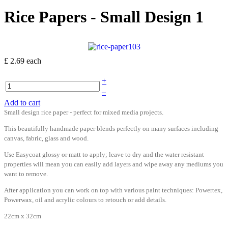
Rice Papers - Small Design 1
£ 2.69
each
+
–
Add to cart
Small design rice paper - perfect for mixed media projects.
This beautifully handmade paper blends perfectly on many surfaces including
canvas, fabric, glass and wood.
Use Easycoat glossy or matt to apply; leave to dry and the water resistant
properties will mean you can easily add layers and wipe away any mediums you
want to remove.
After application you can work on top with various paint techniques: Powertex,
Powerwax, oil and acrylic colours to retouch or add details.
22cm x 32cm