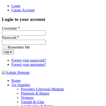
Login
Create Account
Login to your account
Username *
Password *
Remember Me
Forgot your password?
Forgot your username?
Home
Art Supplies
Powertex Universal Medium
Pigments & Bisters
Textures
Varnish & Glue