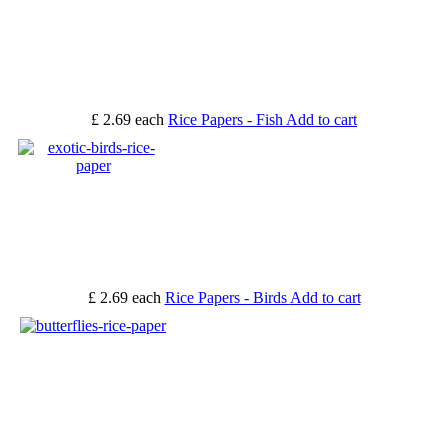
£ 2.69
each
Rice Papers - Fish
Add to cart
£ 2.69
each
Rice Papers - Birds
Add to cart