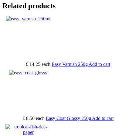
Related products
£ 14.25
each
Easy Varnish 250g
Add to cart
£ 8.50
each
Easy Coat Glossy 250g
Add to cart