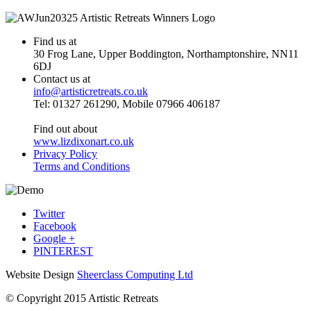
Find us at
30 Frog Lane, Upper Boddington, Northamptonshire, NN11
6DJ
Contact us at
info@artisticretreats.co.uk
Tel: 01327 261290, Mobile 07966 406187
Find out about
www.lizdixonart.co.uk
Privacy Policy
Terms and Conditions
Twitter
Facebook
Google +
PINTEREST
Website Design
Sheerclass Computing Ltd
© Copyright 2015 Artistic Retreats