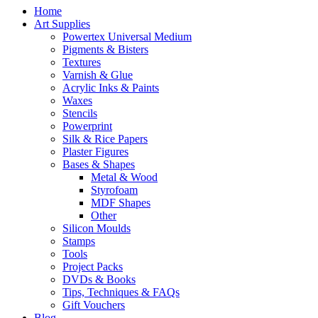
Home
Art Supplies
Powertex Universal Medium
Pigments & Bisters
Textures
Varnish & Glue
Acrylic Inks & Paints
Waxes
Stencils
Powerprint
Silk & Rice Papers
Plaster Figures
Bases & Shapes
Metal & Wood
Styrofoam
MDF Shapes
Other
Silicon Moulds
Stamps
Tools
Project Packs
DVDs & Books
Tips, Techniques & FAQs
Gift Vouchers
Blog