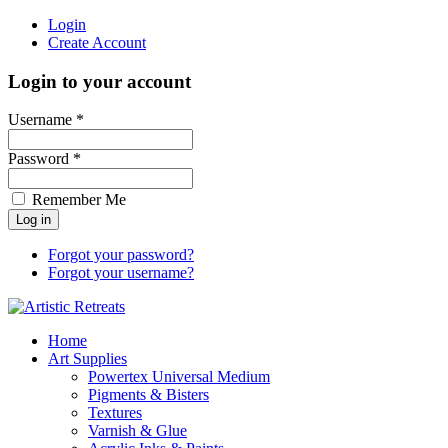
Login
Create Account
Login to your account
Username *
Password *
Remember Me
Forgot your password?
Forgot your username?
Home
Art Supplies
Powertex Universal Medium
Pigments & Bisters
Textures
Varnish & Glue