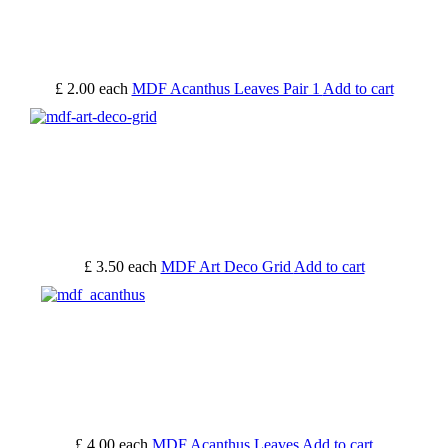
£ 2.00
each
MDF Acanthus Leaves Pair 1
Add to cart
£ 3.50
each
MDF Art Deco Grid
Add to cart
£ 4.00
each
MDF Acanthus Leaves
Add to cart