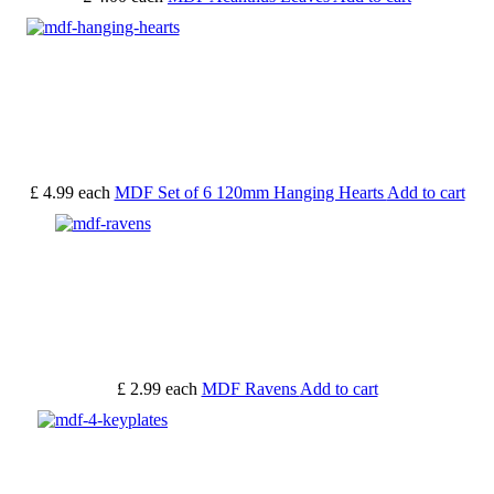
£ 4.99
each
MDF Set of 6 120mm Hanging Hearts
Add to cart
£ 2.99
each
MDF Ravens
Add to cart