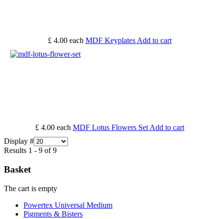
£ 4.00
each
MDF Keyplates
Add to cart
£ 4.00
each
MDF Lotus Flowers Set
Add to cart
Display #
Results 1 - 9 of 9
Basket
The cart is empty
Powertex Universal Medium
Pigments & Bisters