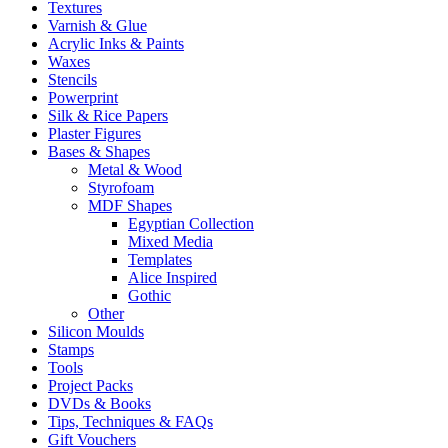
Textures
Varnish & Glue
Acrylic Inks & Paints
Waxes
Stencils
Powerprint
Silk & Rice Papers
Plaster Figures
Bases & Shapes
Metal & Wood
Styrofoam
MDF Shapes
Egyptian Collection
Mixed Media
Templates
Alice Inspired
Gothic
Other
Silicon Moulds
Stamps
Tools
Project Packs
DVDs & Books
Tips, Techniques & FAQs
Gift Vouchers