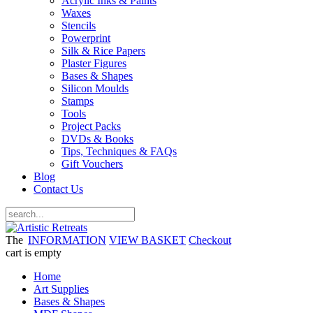
Acrylic Inks & Paints
Waxes
Stencils
Powerprint
Silk & Rice Papers
Plaster Figures
Bases & Shapes
Silicon Moulds
Stamps
Tools
Project Packs
DVDs & Books
Tips, Techniques & FAQs
Gift Vouchers
Blog
Contact Us
The
INFORMATION
VIEW BASKET
Checkout
cart is empty
Home
Art Supplies
Bases & Shapes