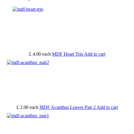
£ 4.00
each
MDF Heart Trio
Add to cart
£ 2.00
each
MDF Acanthus Leaves Pair 2
Add to cart