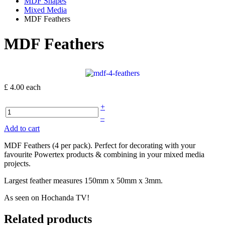
MDF Shapes
Mixed Media
MDF Feathers
MDF Feathers
£ 4.00
each
+
–
Add to cart
MDF Feathers (4 per pack). Perfect for decorating with your
favourite Powertex products & combining in your mixed media
projects.
Largest feather measures 150mm x 50mm x 3mm.
As seen on Hochanda TV!
Related products