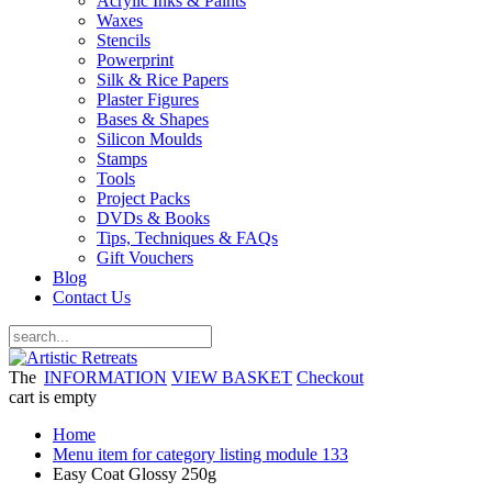
Acrylic Inks & Paints
Waxes
Stencils
Powerprint
Silk & Rice Papers
Plaster Figures
Bases & Shapes
Silicon Moulds
Stamps
Tools
Project Packs
DVDs & Books
Tips, Techniques & FAQs
Gift Vouchers
Blog
Contact Us
The
INFORMATION
VIEW BASKET
Checkout
cart is empty
Home
Menu item for category listing module 133
Easy Coat Glossy 250g