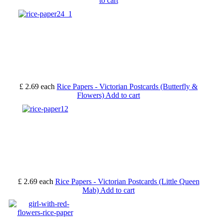
to cart
£ 2.69
each
Rice Papers - Victorian Postcards (Butterfly &
Flowers)
Add to cart
£ 2.69
each
Rice Papers - Victorian Postcards (Little Queen
Mab)
Add to cart