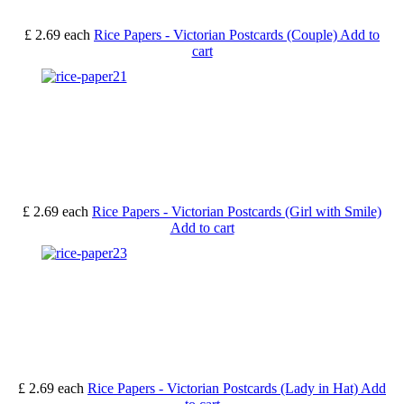
£ 2.69
each
Rice Papers - Victorian Postcards (Couple)
Add to
cart
£ 2.69
each
Rice Papers - Victorian Postcards (Girl with Smile)
Add to cart
£ 2.69
each
Rice Papers - Victorian Postcards (Lady in Hat)
Add