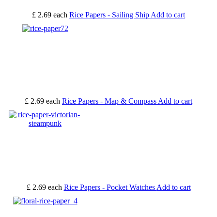
£ 2.69
each
Rice Papers - Sailing Ship
Add to cart
£ 2.69
each
Rice Papers - Map & Compass
Add to cart
£ 2.69
each
Rice Papers - Pocket Watches
Add to cart