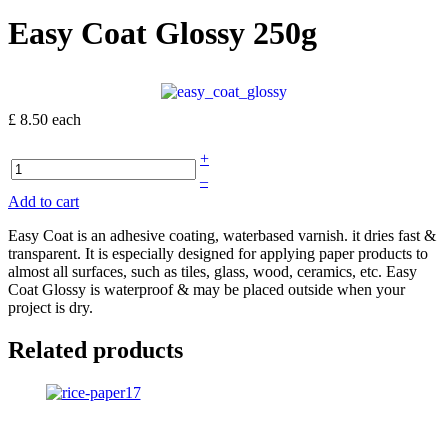
Easy Coat Glossy 250g
£ 8.50
each
+
–
Add to cart
Easy Coat is an adhesive coating, waterbased varnish. it dries fast &
transparent. It is especially designed for applying paper products to
almost all surfaces, such as tiles, glass, wood, ceramics, etc. Easy
Coat Glossy is waterproof & may be placed outside when your
project is dry.
Related products