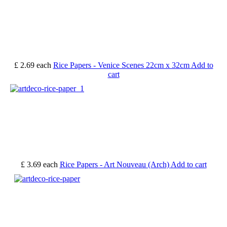
£ 2.69
each
Rice Papers - Venice Scenes 22cm x 32cm
Add to
cart
£ 3.69
each
Rice Papers - Art Nouveau (Arch)
Add to cart