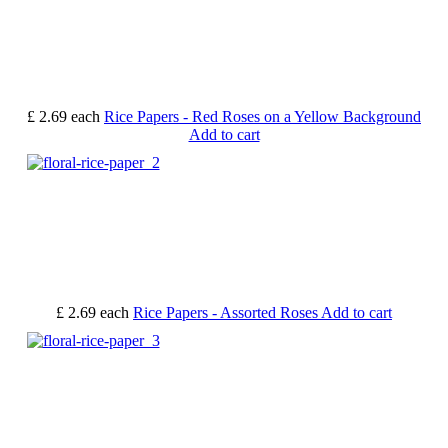
£ 2.69
each
Rice Papers - Red Roses on a Yellow Background
Add to cart
£ 2.69
each
Rice Papers - Assorted Roses
Add to cart