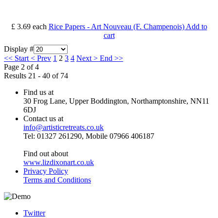
£ 3.69
each
Rice Papers - Art Nouveau (F. Champenois)
Add to
cart
Display #
<<
Start
<
Prev
1
2
3
4
Next
>
End
>>
Page 2 of 4
Results 21 - 40 of 74
Find us at
30 Frog Lane, Upper Boddington, Northamptonshire, NN11
6DJ
Contact us at
info@artisticretreats.co.uk
Tel: 01327 261290, Mobile 07966 406187
Find out about
www.lizdixonart.co.uk
Privacy Policy
Terms and Conditions
Twitter