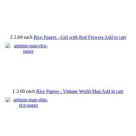
£ 2.69
each
Rice Papers - Girl with Red Flowers
Add to cart
£ 2.69
each
Rice Papers - Vintage World Map
Add to cart