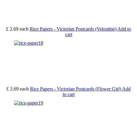
£ 2.69
each
Rice Papers - Victorian Postcards (Veloutine)
Add to
cart
£ 2.69
each
Rice Papers - Victorian Postcards (Flower Girl)
Add
to cart