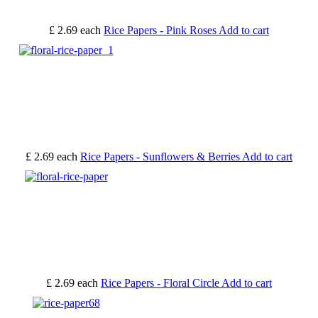
£ 2.69
each
Rice Papers - Pink Roses
Add to cart
£ 2.69
each
Rice Papers - Sunflowers & Berries
Add to cart
£ 2.69
each
Rice Papers - Floral Circle
Add to cart