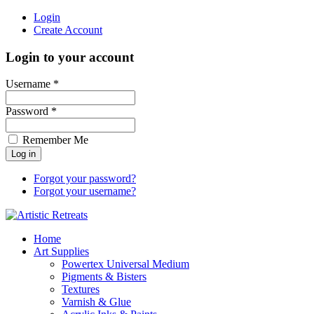
Login
Create Account
Login to your account
Username *
Password *
Remember Me
Forgot your password?
Forgot your username?
Home
Art Supplies
Powertex Universal Medium
Pigments & Bisters
Textures
Varnish & Glue