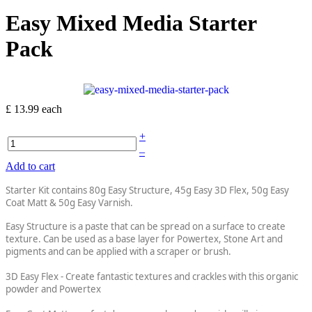
Easy Mixed Media Starter
Pack
£ 13.99
each
+
–
Add to cart
Starter Kit contains 80g Easy Structure, 45g Easy 3D Flex, 50g Easy
Coat Matt & 50g Easy Varnish.
Easy Structure is a paste that can be spread on a surface to create
texture. Can be used as a base layer for Powertex, Stone Art and
pigments and can be applied with a scraper or brush.
3D Easy Flex - Create fantastic textures and crackles with this organic
powder and Powertex