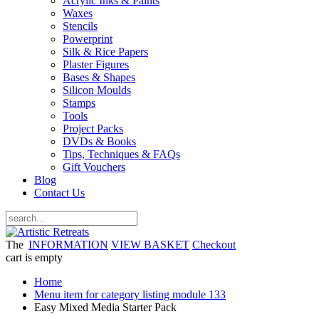
Acrylic Inks & Paints
Waxes
Stencils
Powerprint
Silk & Rice Papers
Plaster Figures
Bases & Shapes
Silicon Moulds
Stamps
Tools
Project Packs
DVDs & Books
Tips, Techniques & FAQs
Gift Vouchers
Blog
Contact Us
The
INFORMATION
VIEW BASKET
Checkout
cart is empty
Home
Menu item for category listing module 133
Easy Mixed Media Starter Pack