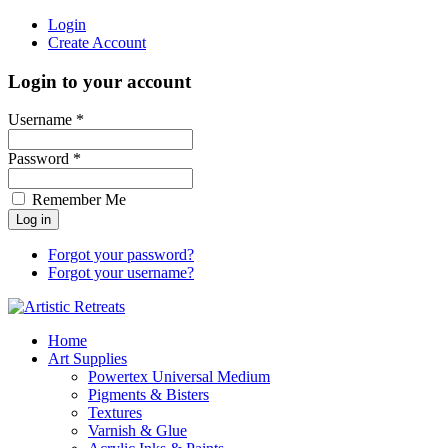
Login
Create Account
Login to your account
Username *
Password *
Remember Me
Forgot your password?
Forgot your username?
Home
Art Supplies
Powertex Universal Medium
Pigments & Bisters
Textures
Varnish & Glue