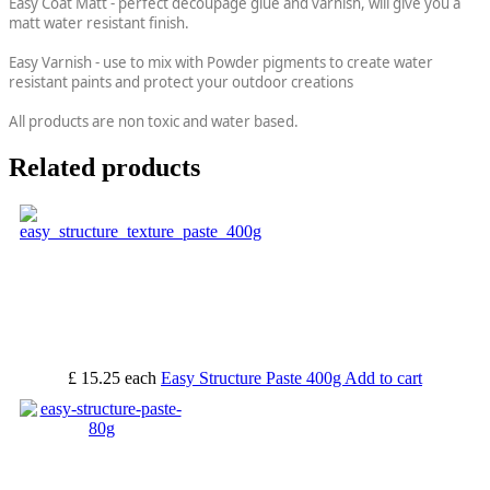
Easy Coat Matt - perfect decoupage glue and varnish, will give you a
matt water resistant finish.
Easy Varnish - use to mix with Powder pigments to create water
resistant paints and protect your outdoor creations
All products are non toxic and water based.
Related products
£ 15.25
each
Easy Structure Paste 400g
Add to cart