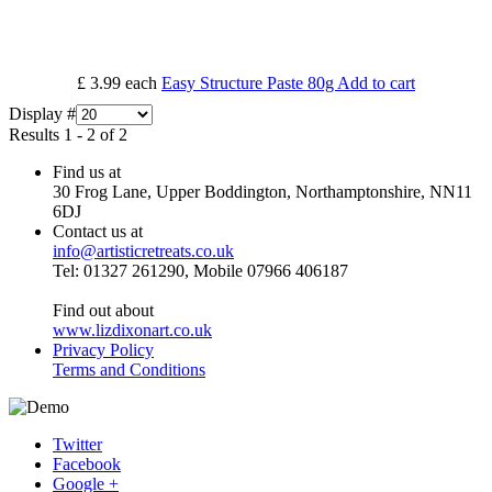
£ 3.99
each
Easy Structure Paste 80g
Add to cart
Display #
Results 1 - 2 of 2
Find us at
30 Frog Lane, Upper Boddington, Northamptonshire, NN11
6DJ
Contact us at
info@artisticretreats.co.uk
Tel: 01327 261290, Mobile 07966 406187
Find out about
www.lizdixonart.co.uk
Privacy Policy
Terms and Conditions
Twitter
Facebook
Google +