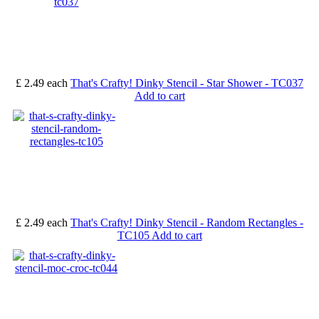
£ 2.49
each
That's Crafty! Dinky Stencil - Star Shower - TC037
Add to cart
£ 2.49
each
That's Crafty! Dinky Stencil - Random Rectangles -
TC105
Add to cart