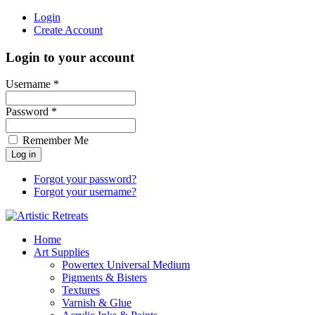
Login
Create Account
Login to your account
Username *
Password *
Remember Me
Forgot your password?
Forgot your username?
Home
Art Supplies
Powertex Universal Medium
Pigments & Bisters
Textures
Varnish & Glue