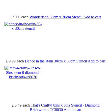
£ 9.00
each
Wonderland 30cm x 30cm Stencil
Add to cart
£ 9.99
each
Dance in the Rain 30cm x 30cm Stencil
Add to cart
£ 5.49
each
That's Crafty! 8ins x 8ins Stencil - Diamond
Brickwork - TC8030
Add to cart