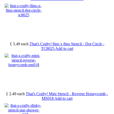
£ 5.49
each
That's Crafty! 8ins x 8ins Stencil - Dot Circle -
TC8025
Add to cart
£ 2.49
each
That's Crafty! Mini Stencil - Reverse Honeycomb -
MS018
Add to cart