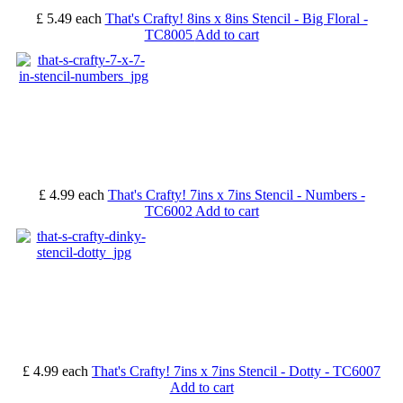
£ 5.49
each
That's Crafty! 8ins x 8ins Stencil - Big Floral -
TC8005
Add to cart
£ 4.99
each
That's Crafty! 7ins x 7ins Stencil - Numbers -
TC6002
Add to cart
£ 4.99
each
That's Crafty! 7ins x 7ins Stencil - Dotty - TC6007
Add to cart