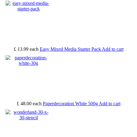
£ 13.99
each
Easy Mixed Media Starter Pack
Add to cart
£ 48.00
each
Paperdecoration White 500g
Add to cart