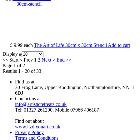
£ 9.99
each
The Art of Life 30cm x 30cm Stencil
Add to cart
Display #
<<
Start
<
Prev
1
2
Next
>
End
>>
Page 1 of 2
Results 1 - 20 of 33
Find us at
30 Frog Lane, Upper Boddington, Northamptonshire, NN11
6DJ
Contact us at
info@artisticretreats.co.uk
Tel: 01327 261290, Mobile 07966 406187
Find out about
www.lizdixonart.co.uk
Privacy Policy
Terms and Conditions