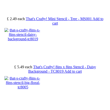
£ 2.49
each
That's Crafty! Mini Stencil - Tree - MS001
Add to
cart
£ 5.49
each
That's Crafty! 8ins x 8ins Stencil - Daisy
Background - TC8019
Add to cart