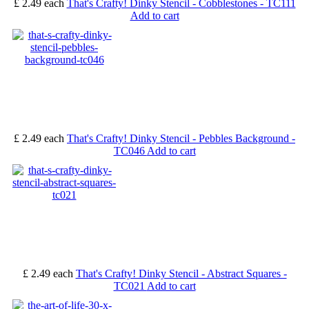
£ 2.49
each
That's Crafty! Dinky Stencil - Cobblestones - TC111
Add to cart
£ 2.49
each
That's Crafty! Dinky Stencil - Pebbles Background -
TC046
Add to cart
£ 2.49
each
That's Crafty! Dinky Stencil - Abstract Squares -
TC021
Add to cart