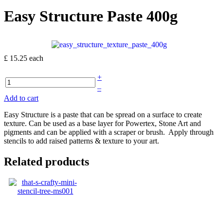
Easy Structure Paste 400g
£ 15.25
each
+
–
Add to cart
Easy Structure is a paste that can be spread on a surface to create
texture. Can be used as a base layer for Powertex, Stone Art and
pigments and can be applied with a scraper or brush. Apply through
stencils to add raised patterns & texture to your art.
Related products