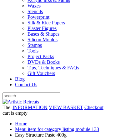
Acrylic Inks & Paints
Waxes
Stencils
Powerprint
Silk & Rice Papers
Plaster Figures
Bases & Shapes
Silicon Moulds
Stamps
Tools
Project Packs
DVDs & Books
Tips, Techniques & FAQs
Gift Vouchers
Blog
Contact Us
The
INFORMATION
VIEW BASKET
Checkout
cart is empty
Home
Menu item for category listing module 133
Easy Structure Paste 400g