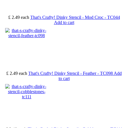
£ 2.49
each
That's Crafty! Dinky Stencil - Mod Croc - TC044
Add to cart
£ 2.49
each
That's Crafty! Dinky Stencil - Feather - TC098
Add
to cart