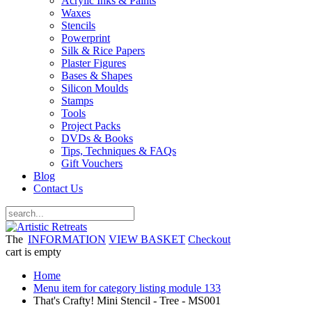
Acrylic Inks & Paints
Waxes
Stencils
Powerprint
Silk & Rice Papers
Plaster Figures
Bases & Shapes
Silicon Moulds
Stamps
Tools
Project Packs
DVDs & Books
Tips, Techniques & FAQs
Gift Vouchers
Blog
Contact Us
The
INFORMATION
VIEW BASKET
Checkout
cart is empty
Home
Menu item for category listing module 133
That's Crafty! Mini Stencil - Tree - MS001