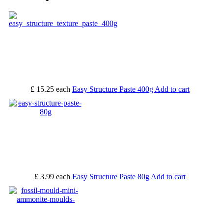
£ 15.25
each
Easy Structure Paste 400g
Add to cart
£ 3.99
each
Easy Structure Paste 80g
Add to cart