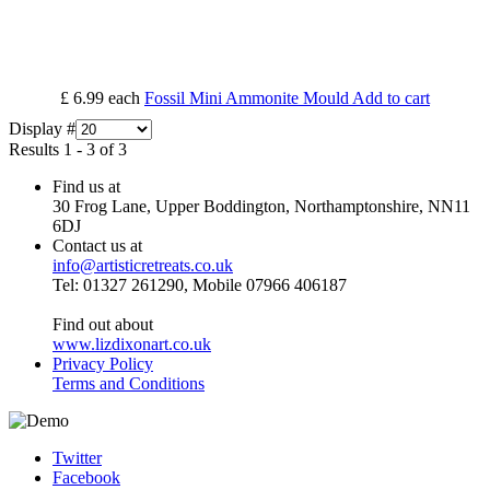
£ 6.99
each
Fossil Mini Ammonite Mould
Add to cart
Display #
Results 1 - 3 of 3
Find us at
30 Frog Lane, Upper Boddington, Northamptonshire, NN11
6DJ
Contact us at
info@artisticretreats.co.uk
Tel: 01327 261290, Mobile 07966 406187
Find out about
www.lizdixonart.co.uk
Privacy Policy
Terms and Conditions
Twitter
Facebook