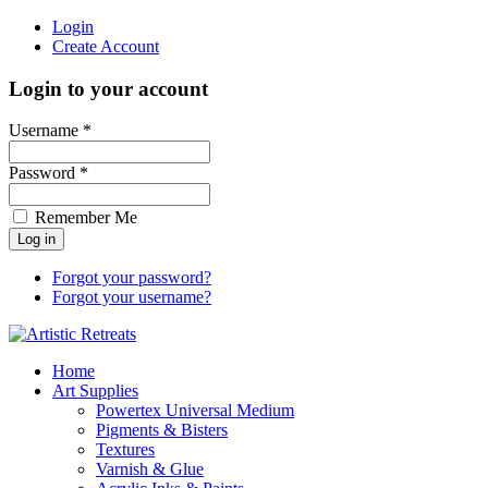
Login
Create Account
Login to your account
Username *
Password *
Remember Me
Forgot your password?
Forgot your username?
Home
Art Supplies
Powertex Universal Medium
Pigments & Bisters
Textures
Varnish & Glue