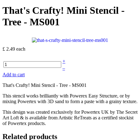
That's Crafty! Mini Stencil -
Tree - MS001
£ 2.49
each
+
–
Add to cart
That's Crafty! Mini Stencil - Tree - MS001
This stencil works brilliantly with Powerex Easy Structure, or by
mixing Powertex with 3D sand to form a paste with a grainy texture.
This design was created exclusively for Powertex UK by The Secret
Art Loft & is available from Artistic ReTreats as a certified stockist
of Powertex products.
Related products