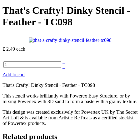
That's Crafty! Dinky Stencil -
Feather - TC098
£ 2.49
each
+
–
Add to cart
That's Crafty! Dinky Stencil - Feather - TC098
This stencil works brilliantly with Powerex Easy Structure, or by
mixing Powertex with 3D sand to form a paste with a grainy texture.
This design was created exclusively for Powertex UK by The Secret
Art Loft & is available from Artistic ReTreats as a certified stockist
of Powertex products.
Related products