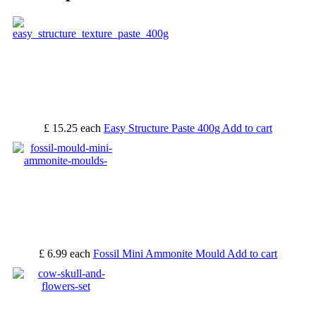
£ 15.25
each
Easy Structure Paste 400g
Add to cart
£ 6.99
each
Fossil Mini Ammonite Mould
Add to cart