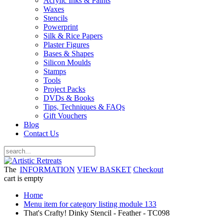
Acrylic Inks & Paints
Waxes
Stencils
Powerprint
Silk & Rice Papers
Plaster Figures
Bases & Shapes
Silicon Moulds
Stamps
Tools
Project Packs
DVDs & Books
Tips, Techniques & FAQs
Gift Vouchers
Blog
Contact Us
The
INFORMATION
VIEW BASKET
Checkout
cart is empty
Home
Menu item for category listing module 133
That's Crafty! Dinky Stencil - Feather - TC098