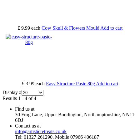
£ 9.99
each
Cow Skull & Flowers Mould
Add to cart
£ 3.99
each
Easy Structure Paste 80g
Add to cart
Display #
Results 1 - 4 of 4
Find us at
30 Frog Lane, Upper Boddington, Northamptonshire, NN11
6DJ
Contact us at
info@artisticretreats.co.uk
Tel: 01327 261290, Mobile 07966 406187