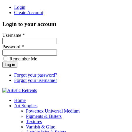
Login
Create Account
Login to your account
Username *
Password *
Remember Me
Forgot your password?
Forgot your username?
Home
Art Supplies
Powertex Universal Medium
Pigments & Bisters
Textures
Varnish & Glue