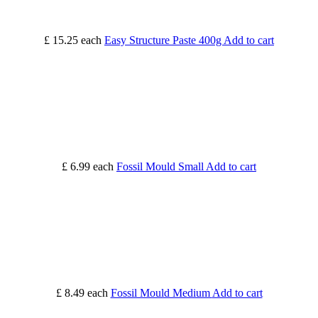
£ 15.25
each
Easy Structure Paste 400g
Add to cart
£ 6.99
each
Fossil Mould Small
Add to cart
£ 8.49
each
Fossil Mould Medium
Add to cart