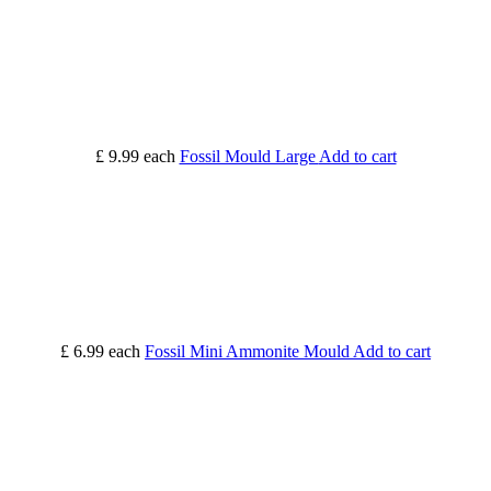
£ 9.99
each
Fossil Mould Large
Add to cart
£ 6.99
each
Fossil Mini Ammonite Mould
Add to cart