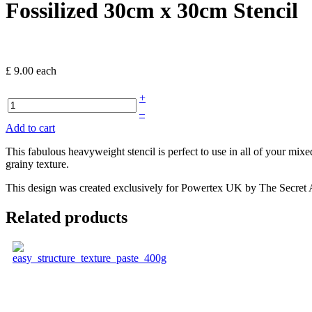
Fossilized 30cm x 30cm Stencil
£ 9.00
each
+
–
Add to cart
This fabulous heavyweight stencil is perfect to use in all of your mi
grainy texture.
This design was created exclusively for Powertex UK by The Secret Art
Related products