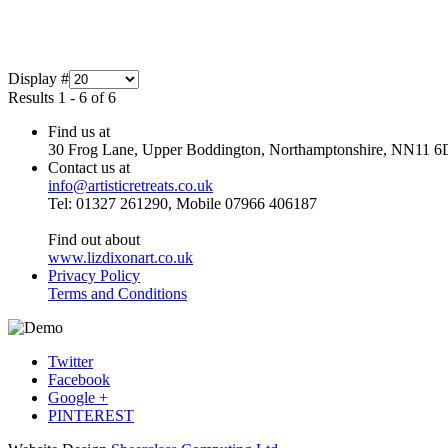
Display #
Results 1 - 6 of 6
Find us at
30 Frog Lane, Upper Boddington, Northamptonshire, NN11 6
Contact us at
info@artisticretreats.co.uk
Tel: 01327 261290, Mobile 07966 406187
Find out about
www.lizdixonart.co.uk
Privacy Policy
Terms and Conditions
Twitter
Facebook
Google +
PINTEREST