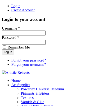
Login
Create Account
Login to your account
Username *
Password *
Remember Me
Forgot your password?
Forgot your username?
Home
Art Supplies
Powertex Universal Medium
Pigments & Bisters
Textures
Varnish & Glue