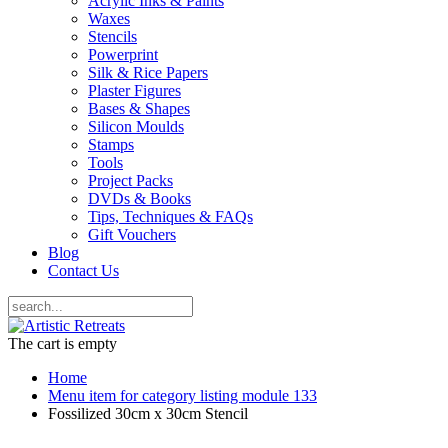
Acrylic Inks & Paints
Waxes
Stencils
Powerprint
Silk & Rice Papers
Plaster Figures
Bases & Shapes
Silicon Moulds
Stamps
Tools
Project Packs
DVDs & Books
Tips, Techniques & FAQs
Gift Vouchers
Blog
Contact Us
The cart is empty
Home
Menu item for category listing module 133
Fossilized 30cm x 30cm Stencil