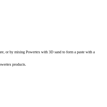
ture, or by mixing Powertex with 3D sand to form a paste with a
Powertex products.