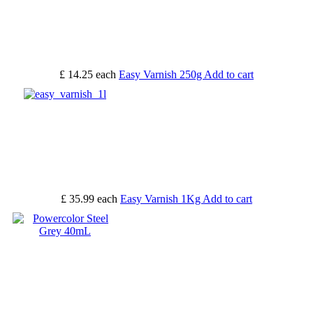
£ 14.25
each
Easy Varnish 250g
Add to cart
£ 35.99
each
Easy Varnish 1Kg
Add to cart