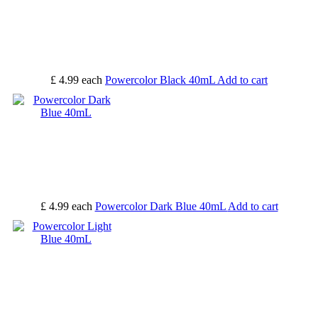
£ 4.99
each
Powercolor Black 40mL
Add to cart
£ 4.99
each
Powercolor Dark Blue 40mL
Add to cart