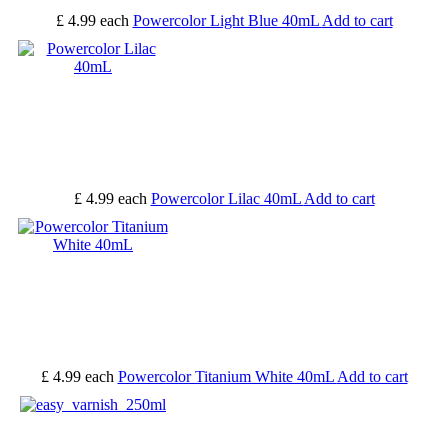
£ 4.99
each
Powercolor Light Blue 40mL
Add to cart
£ 4.99
each
Powercolor Lilac 40mL
Add to cart
£ 4.99
each
Powercolor Titanium White 40mL
Add to cart