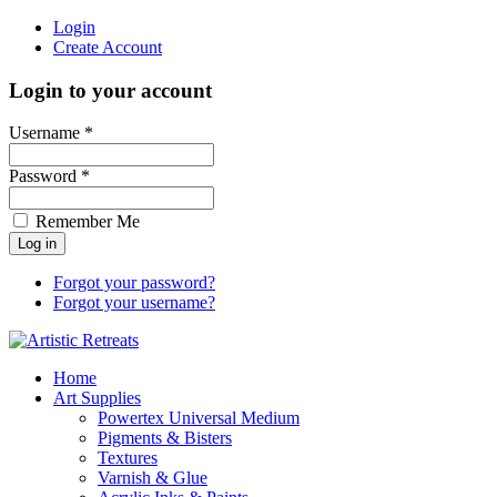
Login
Create Account
Login to your account
Username *
Password *
Remember Me
Forgot your password?
Forgot your username?
Home
Art Supplies
Powertex Universal Medium
Pigments & Bisters
Textures
Varnish & Glue