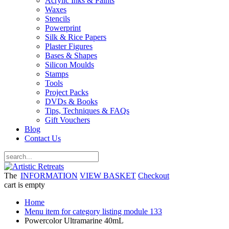
Acrylic Inks & Paints
Waxes
Stencils
Powerprint
Silk & Rice Papers
Plaster Figures
Bases & Shapes
Silicon Moulds
Stamps
Tools
Project Packs
DVDs & Books
Tips, Techniques & FAQs
Gift Vouchers
Blog
Contact Us
The
INFORMATION
VIEW BASKET
Checkout
cart is empty
Home
Menu item for category listing module 133
Powercolor Ultramarine 40mL