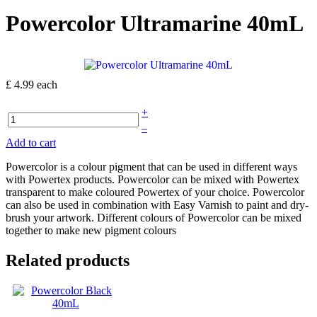
Powercolor Ultramarine 40mL
£ 4.99
each
+
–
Add to cart
Powercolor is a colour pigment that can be used in different ways
with Powertex products. Powercolor can be mixed with Powertex
transparent to make coloured Powertex of your choice. Powercolor
can also be used in combination with Easy Varnish to paint and dry-
brush your artwork. Different colours of Powercolor can be mixed
together to make new pigment colours
Related products