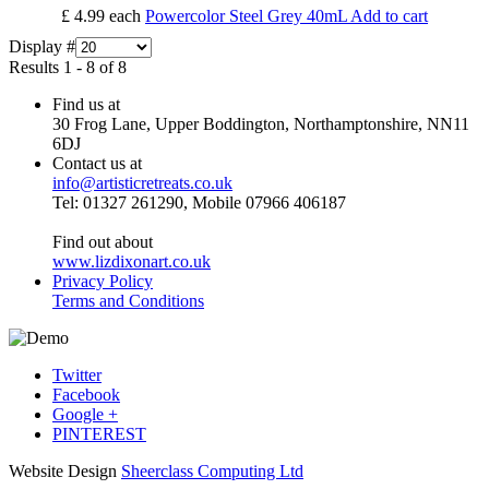
£ 4.99
each
Powercolor Steel Grey 40mL
Add to cart
Display #
Results 1 - 8 of 8
Find us at
30 Frog Lane, Upper Boddington, Northamptonshire, NN11
6DJ
Contact us at
info@artisticretreats.co.uk
Tel: 01327 261290, Mobile 07966 406187
Find out about
www.lizdixonart.co.uk
Privacy Policy
Terms and Conditions
Twitter
Facebook
Google +
PINTEREST
Website Design
Sheerclass Computing Ltd