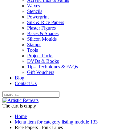
Acrylic Inks & Paints
Waxes
Stencils
Powerprint
Silk & Rice Papers
Plaster Figures
Bases & Shapes
Silicon Moulds
Stamps
Tools
Project Packs
DVDs & Books
Tips, Techniques & FAQs
Gift Vouchers
Blog
Contact Us
The cart is empty
Home
Menu item for category listing module 133
Rice Papers - Pink Lilies