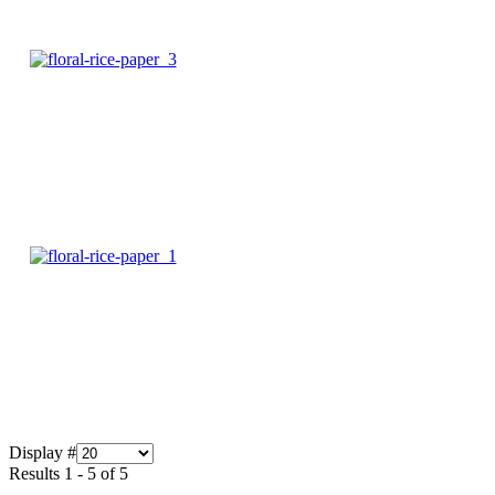
Display #
Results 1 - 5 of 5