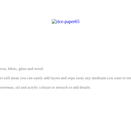
vas, fabric, glass and wood.
erties will mean you can easily add layers and wipe away any mediums you want to r
werwax, oil and acrylic colours to retouch or add details.