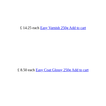
£ 14.25
each
Easy Varnish 250g
Add to cart
£ 8.50
each
Easy Coat Glossy 250g
Add to cart