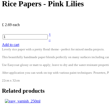
Rice Papers - Pink Lilies
£ 2.69
each
+
–
Add to cart
Lovely rice paper with a pretty floral theme - perfect for mixed media projects.
This beautifully handmade paper blends perfectly on many surfaces including can
Use Easycoat glossy or matt to apply; leave to dry and the water resistant prop
After application you can work on top with various paint techniques: Powertex, Po
22cm x 32cm
Related products