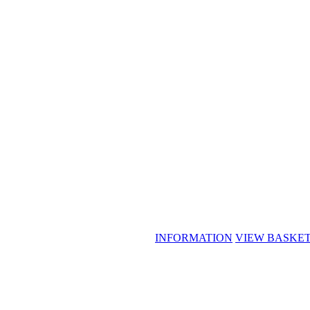
INFORMATION
VIEW BASKE