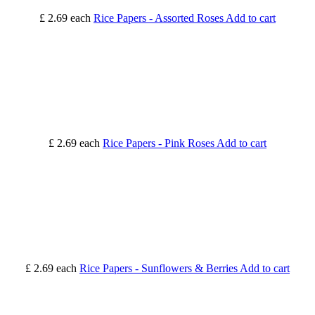
£ 2.69
each
Rice Papers - Assorted Roses
Add to cart
£ 2.69
each
Rice Papers - Pink Roses
Add to cart
£ 2.69
each
Rice Papers - Sunflowers & Berries
Add to cart