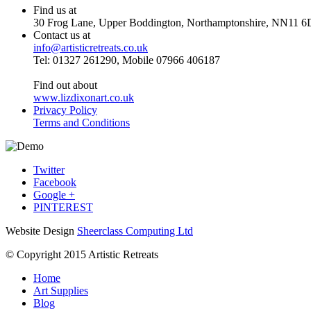
Find us at
30 Frog Lane, Upper Boddington, Northamptonshire, NN11 6
Contact us at
info@artisticretreats.co.uk
Tel: 01327 261290, Mobile 07966 406187
Find out about
www.lizdixonart.co.uk
Privacy Policy
Terms and Conditions
Twitter
Facebook
Google +
PINTEREST
Website Design
Sheerclass Computing Ltd
© Copyright 2015 Artistic Retreats
Home
Art Supplies
Blog