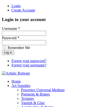
Login
Create Account
Login to your account
Username *
Password *
Remember Me
Forgot your password?
Forgot your username?
Home
Art Supplies
Powertex Universal Medium
Pigments & Bisters
Textures
Varnish & Glue