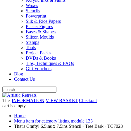
Acrylic Inks & Paints
Waxes
Stencils
Powerprint
Silk & Rice Papers
Plaster Figures
Bases & Shapes
Silicon Moulds
Stamps
Tools
Project Packs
DVDs & Books
Tips, Techniques & FAQs
Gift Vouchers
Blog
Contact Us
The
INFORMATION
VIEW BASKET
Checkout
cart is empty
Home
Menu item for category listing module 133
That's Crafty! 6.5ins x 7.5ins Stencil - Tree Bark - TC7023