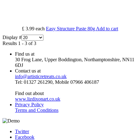
£ 3.99
each
Easy Structure Paste 80g
Add to cart
Display #
Results 1 - 3 of 3
Find us at
30 Frog Lane, Upper Boddington, Northamptonshire, NN11
6DJ
Contact us at
info@artisticretreats.co.uk
Tel: 01327 261290, Mobile 07966 406187
Find out about
www.lizdixonart.co.uk
Privacy Policy
Terms and Conditions
Twitter
Facebook