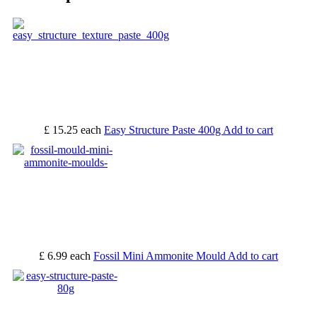
£ 15.25
each
Easy Structure Paste 400g
Add to cart
£ 6.99
each
Fossil Mini Ammonite Mould
Add to cart