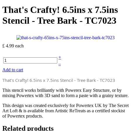
That's Crafty! 6.5ins x 7.5ins
Stencil - Tree Bark - TC7023
£ 4.99
each
+
–
Add to cart
That's Crafty! 6.5ins x 7.5ins Stencil - Tree Bark - TC7023
This stencil works brilliantly with Powerex Easy Structure, or by
mixing Powertex with 3D sand to form a paste with a grainy texture.
This design was created exclusively for Powertex UK by The Secret
Art Loft & is available from Artistic ReTreats as a certified stockist
of Powertex products.
Related products