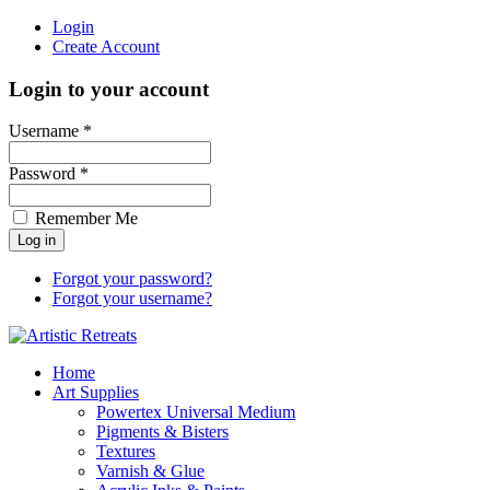
Login
Create Account
Login to your account
Username *
Password *
Remember Me
Forgot your password?
Forgot your username?
Home
Art Supplies
Powertex Universal Medium
Pigments & Bisters
Textures
Varnish & Glue